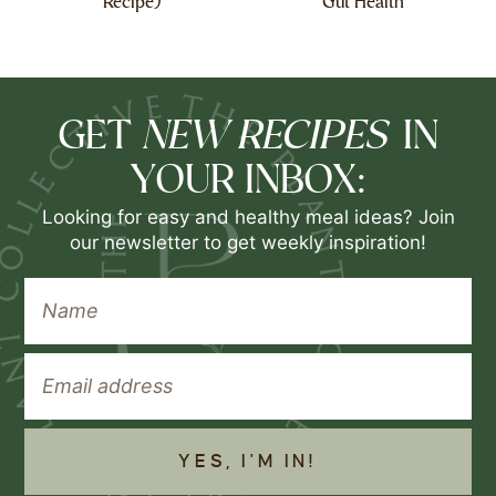
Recipe)
Gut Health
NEW RECIPES
GET
IN
YOUR INBOX:
Looking for easy and healthy meal ideas? Join
our newsletter to get weekly inspiration!
YES, I'M IN!