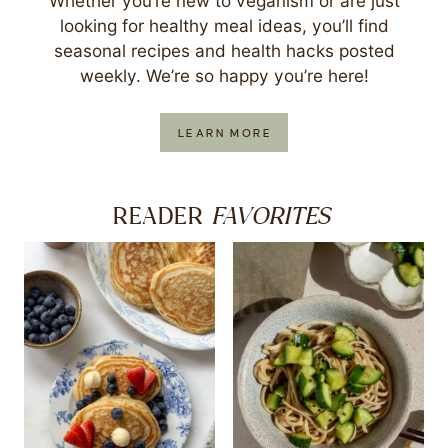
Whether you’re new to veganism or are just
looking for healthy meal ideas, you’ll find
seasonal recipes and health hacks posted
weekly. We’re so happy you’re here!
LEARN MORE
FAVORITES
READER