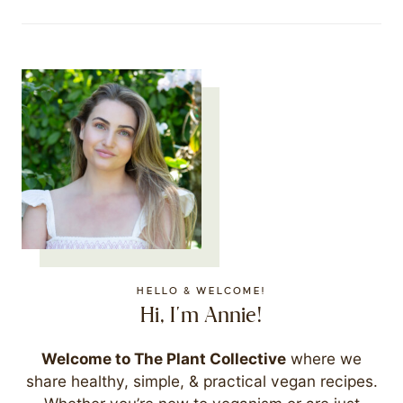
HELLO & WELCOME!
Hi, I'm Annie!
Welcome to The Plant Collective
where we
share healthy, simple, & practical vegan recipes.