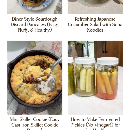
Diner Style Sourdough
Refreshing Japanese
Discard Pancakes (Easy,
Cucumber Salad with Soba
Fluffy, & Healthy)
Noodles
Mini Skillet Cookie (Easy
How to Make Fermented
Cast Iron Skillet Cookie
Pickles (No Vinegar!) for