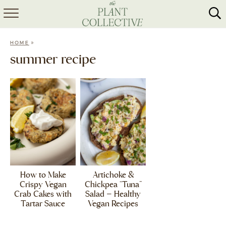
HOME
»
HOME
ABOUT
summer recipe
RECIPES
MEAL PREP
COLLABS
SHOP
How to Make
Artichoke &
Crispy Vegan
Chickpea “Tuna”
Crab Cakes with
Salad – Healthy
Tartar Sauce
Vegan Recipes