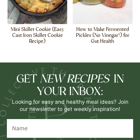
Mini Skillet Cookie (Easy
How to Make Fermented
Cast Iron Skillet Cookie
Pickles (No Vinegar!) for
Recipe)
Gut Health
NEW RECIPES
GET
IN
YOUR INBOX:
Looking for easy and healthy meal ideas? Join
our newsletter to get weekly inspiration!