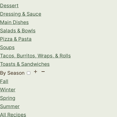
Dessert
Dressing & Sauce
Main Dishes
Salads & Bowls
Pizza & Pasta
Soups
Tacos, Burritos, Wraps, & Rolls
Toasts & Sandwiches
By Season
Fall
Winter
Spring
Summer
All Recipes