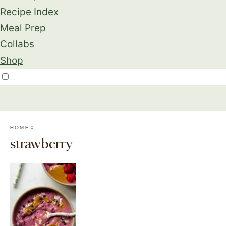
Recipe Index
Meal Prep
Collabs
Shop
»
HOME
strawberry