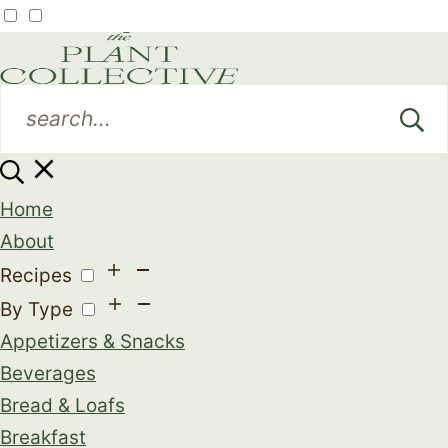
Home
About
Recipes
By Type
Appetizers & Snacks
Beverages
Bread & Loafs
Breakfast