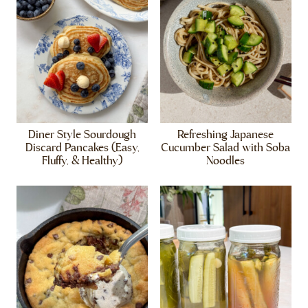
Diner Style Sourdough
Refreshing Japanese
Discard Pancakes (Easy,
Cucumber Salad with Soba
Fluffy, & Healthy)
Noodles