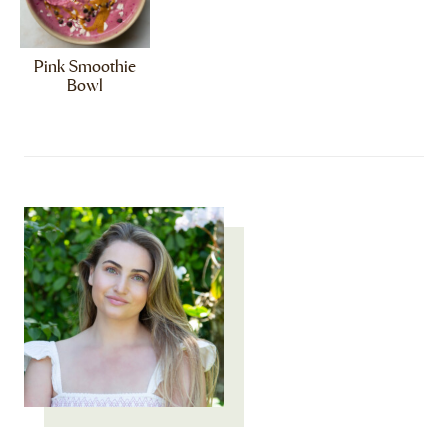
Pink Smoothie
Bowl