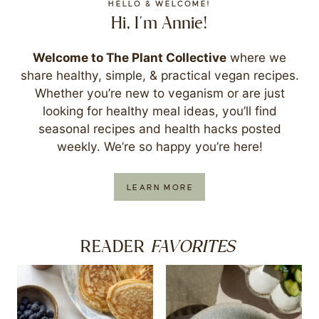
HELLO & WELCOME!
Hi, I'm Annie!
Welcome to The Plant Collective
where we
share healthy, simple, & practical vegan recipes.
Whether you’re new to veganism or are just
looking for healthy meal ideas, you’ll find
seasonal recipes and health hacks posted
weekly. We’re so happy you’re here!
LEARN MORE
FAVORITES
READER