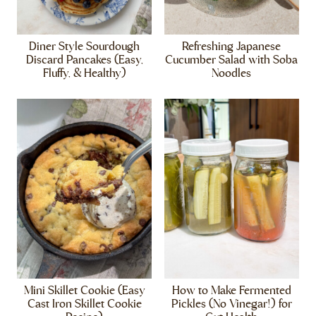
Diner Style Sourdough
Refreshing Japanese
Discard Pancakes (Easy,
Cucumber Salad with Soba
Fluffy, & Healthy)
Noodles
Mini Skillet Cookie (Easy
How to Make Fermented
Cast Iron Skillet Cookie
Pickles (No Vinegar!) for