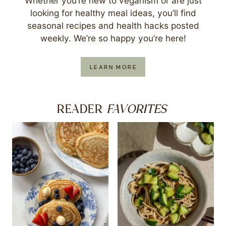
Whether you’re new to veganism or are just
looking for healthy meal ideas, you’ll find
seasonal recipes and health hacks posted
weekly. We’re so happy you’re here!
LEARN MORE
FAVORITES
READER