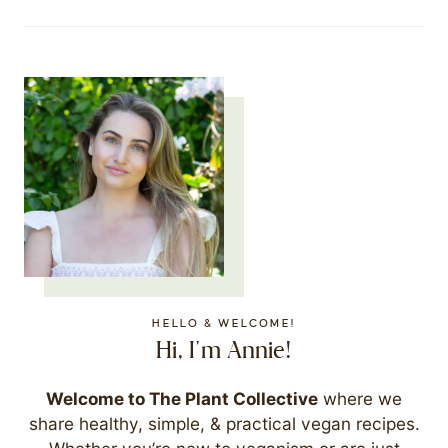
HELLO & WELCOME!
Hi, I'm Annie!
Welcome to The Plant Collective
where we
share healthy, simple, & practical vegan recipes.