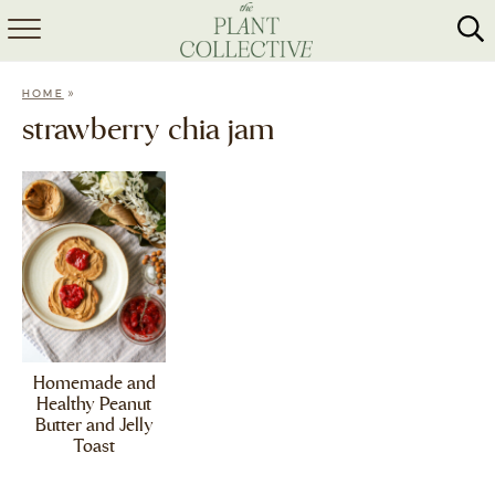
HOME
»
HOME
ABOUT
strawberry chia jam
RECIPES
MEAL PREP
COLLABS
SHOP
Homemade and
Healthy Peanut
Butter and Jelly
Toast