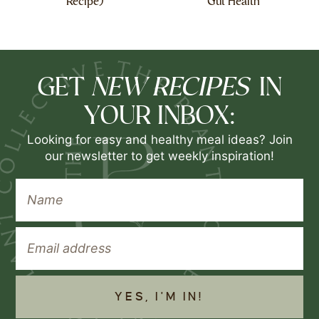
Recipe)
Gut Health
NEW RECIPES
GET
IN
YOUR INBOX:
Looking for easy and healthy meal ideas? Join
our newsletter to get weekly inspiration!
YES, I'M IN!