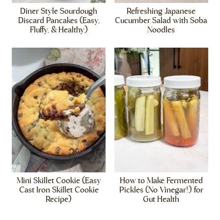
Diner Style Sourdough
Refreshing Japanese
Discard Pancakes (Easy,
Cucumber Salad with Soba
Fluffy, & Healthy)
Noodles
Mini Skillet Cookie (Easy
How to Make Fermented
Cast Iron Skillet Cookie
Pickles (No Vinegar!) for
Recipe)
Gut Health