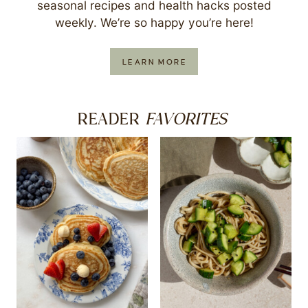
seasonal recipes and health hacks posted
weekly. We’re so happy you’re here!
LEARN MORE
FAVORITES
READER