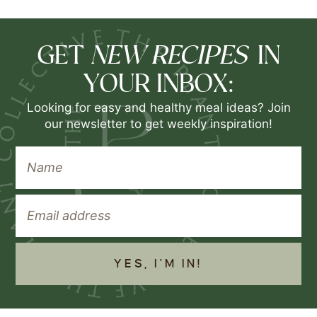
NEW RECIPES
GET
IN
YOUR INBOX:
Looking for easy and healthy meal ideas? Join
our newsletter to get weekly inspiration!
YES, I'M IN!