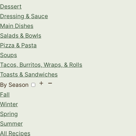
Dessert
Dressing & Sauce
Main Dishes
Salads & Bowls
Pizza & Pasta
Soups
Tacos, Burritos, Wraps, & Rolls
Toasts & Sandwiches
By Season
Fall
Winter
Spring
Summer
All Recipes