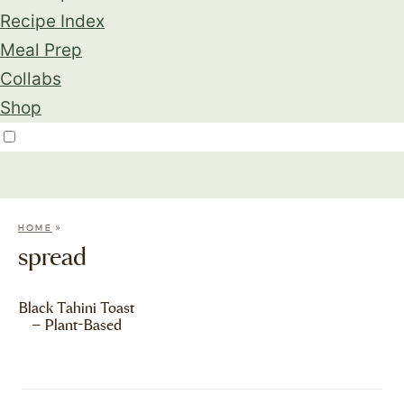
Recipe Index
Meal Prep
Collabs
Shop
»
HOME
spread
Black Tahini Toast
– Plant-Based