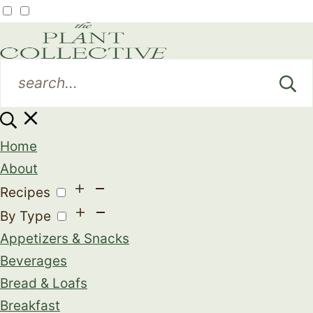
Home
About
Recipes
By Type
Appetizers & Snacks
Beverages
Bread & Loafs
Breakfast