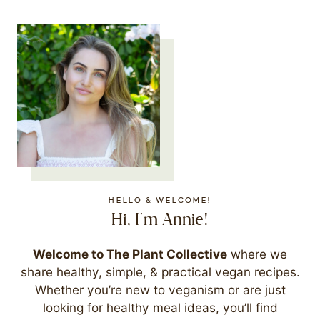
HELLO & WELCOME!
Hi, I'm Annie!
Welcome to The Plant Collective
where we
share healthy, simple, & practical vegan recipes.
Whether you’re new to veganism or are just
looking for healthy meal ideas, you’ll find