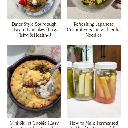
Diner Style Sourdough
Refreshing Japanese
Discard Pancakes (Easy,
Cucumber Salad with Soba
Fluffy, & Healthy)
Noodles
Mini Skillet Cookie (Easy
How to Make Fermented