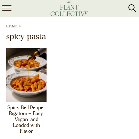
HOME
»
HOME
ABOUT
spicy pasta
RECIPES
MEAL PREP
COLLABS
SHOP
Spicy Bell Pepper
Rigatoni – Easy,
Vegan, and
Loaded with
Flavor