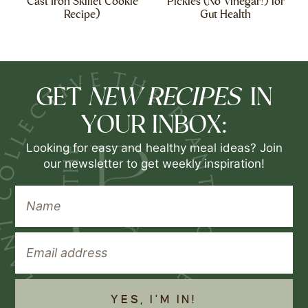
Cast Iron Skillet Cookie
Pickles (No Vinegar!) for
Recipe)
Gut Health
NEW RECIPES
GET
IN
YOUR INBOX:
Looking for easy and healthy meal ideas? Join
our newsletter to get weekly inspiration!
YES, I'M IN!