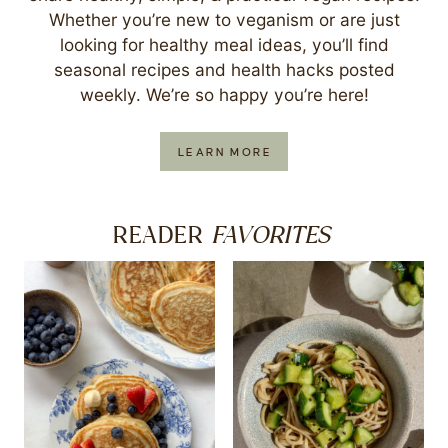
Whether you’re new to veganism or are just
looking for healthy meal ideas, you’ll find
seasonal recipes and health hacks posted
weekly. We’re so happy you’re here!
LEARN MORE
FAVORITES
READER