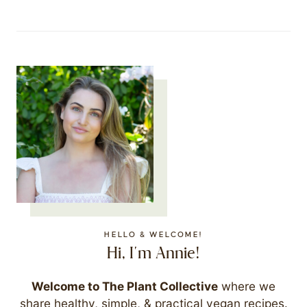
HELLO & WELCOME!
Hi, I'm Annie!
Welcome to The Plant Collective
where we
share healthy, simple, & practical vegan recipes.