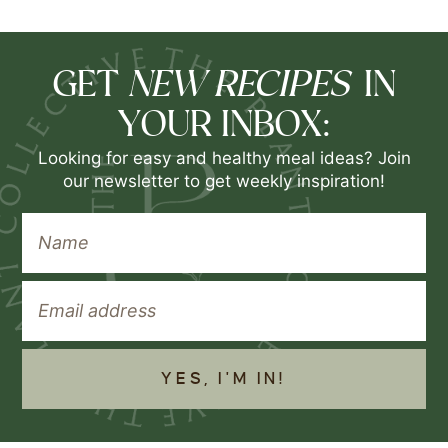
NEW RECIPES
GET
IN
YOUR INBOX:
Looking for easy and healthy meal ideas? Join
our newsletter to get weekly inspiration!
YES, I'M IN!