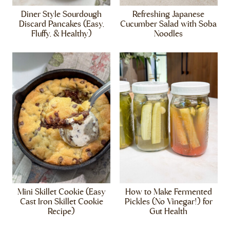
Diner Style Sourdough
Refreshing Japanese
Discard Pancakes (Easy,
Cucumber Salad with Soba
Fluffy, & Healthy)
Noodles
Mini Skillet Cookie (Easy
How to Make Fermented
Cast Iron Skillet Cookie
Pickles (No Vinegar!) for
Recipe)
Gut Health