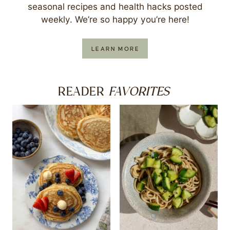
seasonal recipes and health hacks posted
weekly. We’re so happy you’re here!
LEARN MORE
FAVORITES
READER