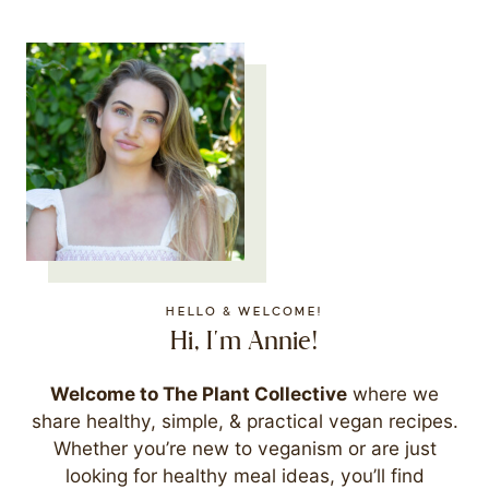
HELLO & WELCOME!
Hi, I'm Annie!
Welcome to The Plant Collective
where we
share healthy, simple, & practical vegan recipes.
Whether you’re new to veganism or are just
looking for healthy meal ideas, you’ll find