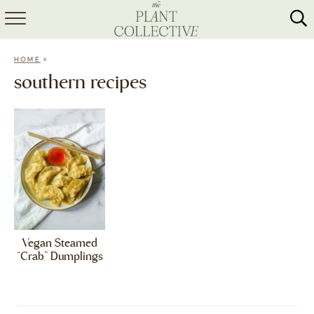
HOME
»
HOME
ABOUT
southern recipes
RECIPES
MEAL PREP
COLLABS
SHOP
Vegan Steamed
“Crab” Dumplings