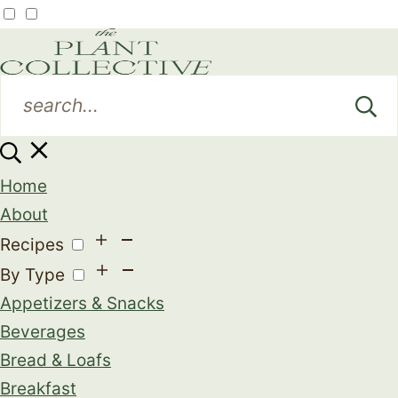
Home
About
Recipes
By Type
Appetizers & Snacks
Beverages
Bread & Loafs
Breakfast