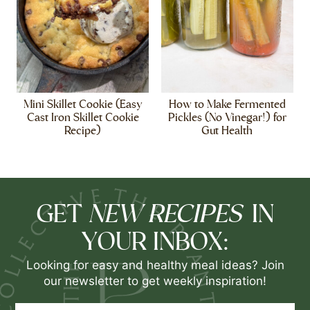
Mini Skillet Cookie (Easy
How to Make Fermented
Cast Iron Skillet Cookie
Pickles (No Vinegar!) for
Recipe)
Gut Health
NEW RECIPES
GET
IN
YOUR INBOX:
Looking for easy and healthy meal ideas? Join
our newsletter to get weekly inspiration!