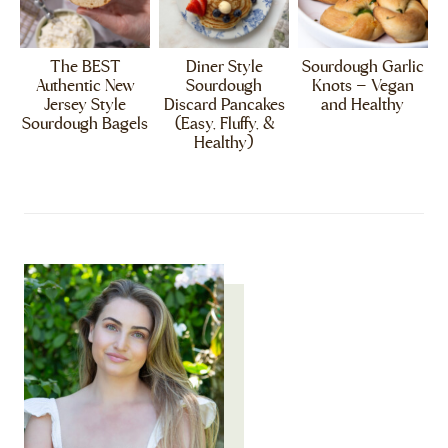
The BEST
Diner Style
Sourdough Garlic
Authentic New
Sourdough
Knots – Vegan
Jersey Style
Discard Pancakes
and Healthy
Sourdough Bagels
(Easy, Fluffy, &
Healthy)