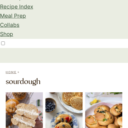
Recipe Index
Meal Prep
Collabs
Shop
»
HOME
sourdough