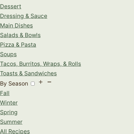
Dessert
Dressing & Sauce
Main Dishes
Salads & Bowls
Pizza & Pasta
Soups
Tacos, Burritos, Wraps, & Rolls
Toasts & Sandwiches
By Season
Fall
Winter
Spring
Summer
All Recipes