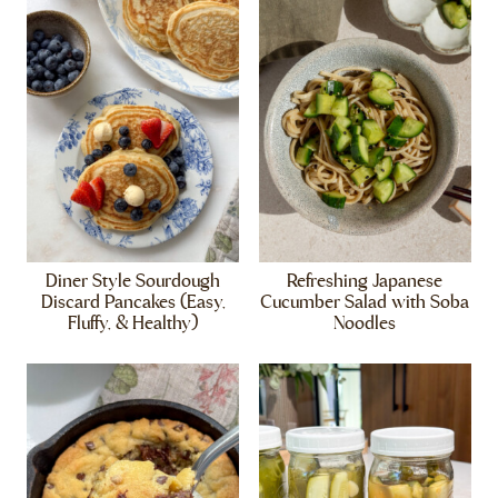
Diner Style Sourdough
Refreshing Japanese
Discard Pancakes (Easy,
Cucumber Salad with Soba
Fluffy, & Healthy)
Noodles