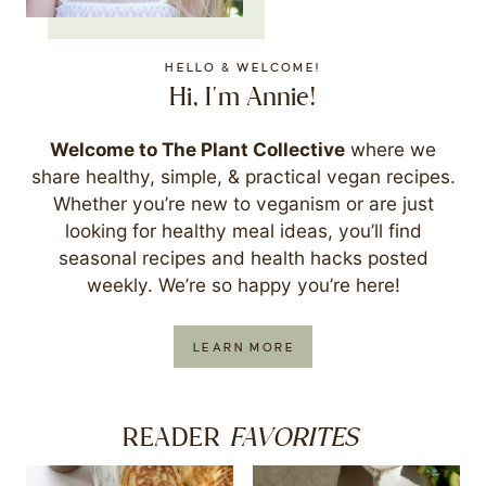
HELLO & WELCOME!
Hi, I'm Annie!
Welcome to The Plant Collective
where we
share healthy, simple, & practical vegan recipes.
Whether you’re new to veganism or are just
looking for healthy meal ideas, you’ll find
seasonal recipes and health hacks posted
weekly. We’re so happy you’re here!
LEARN MORE
FAVORITES
READER