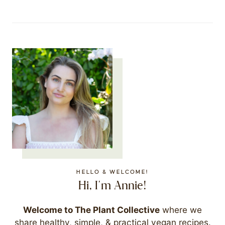
HELLO & WELCOME!
Hi, I'm Annie!
Welcome to The Plant Collective
where we
share healthy, simple, & practical vegan recipes.