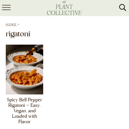
HOME
»
HOME
ABOUT
rigatoni
RECIPES
MEAL PREP
COLLABS
SHOP
Spicy Bell Pepper
Rigatoni – Easy,
Vegan, and
Loaded with
Flavor