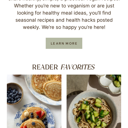
Whether you’re new to veganism or are just
looking for healthy meal ideas, you’ll find
seasonal recipes and health hacks posted
weekly. We’re so happy you’re here!
LEARN MORE
FAVORITES
READER