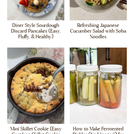
Diner Style Sourdough
Refreshing Japanese
Discard Pancakes (Easy,
Cucumber Salad with Soba
Fluffy, & Healthy)
Noodles
Mini Skillet Cookie (Easy
How to Make Fermented