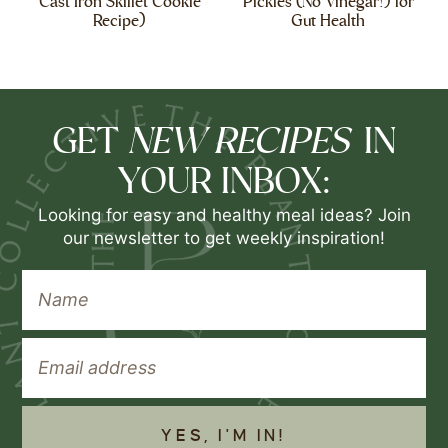
Cast Iron Skillet Cookie
Pickles (No Vinegar!) for
Recipe)
Gut Health
NEW RECIPES
GET
IN
YOUR INBOX:
Looking for easy and healthy meal ideas? Join
our newsletter to get weekly inspiration!
YES, I'M IN!