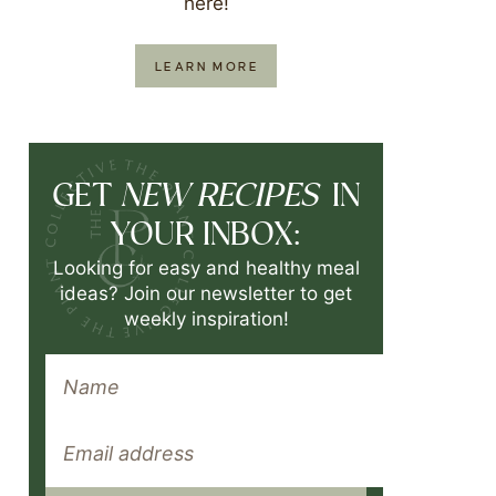
here!
LEARN MORE
NEW RECIPES
GET
IN
YOUR INBOX:
Looking for easy and healthy meal
ideas? Join our newsletter to get
weekly inspiration!