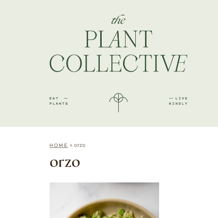
»
orzo
HOME
orzo