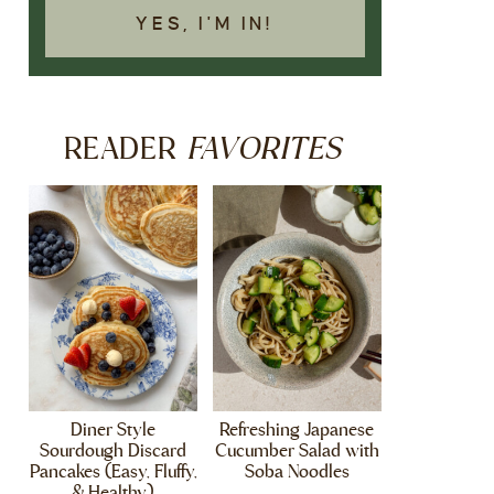
YES, I'M IN!
FAVORITES
READER
Diner Style
Refreshing Japanese
Sourdough Discard
Cucumber Salad with
Pancakes (Easy, Fluffy,
Soba Noodles
& Healthy)