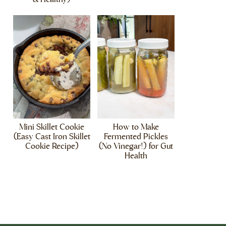
Mini Skillet Cookie
How to Make
(Easy Cast Iron Skillet
Fermented Pickles
Cookie Recipe)
(No Vinegar!) for Gut
Health