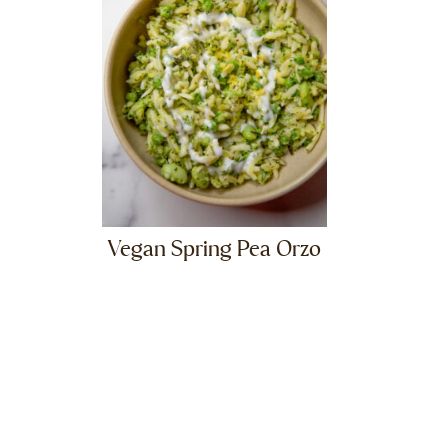
Vegan Spring Pea Orzo