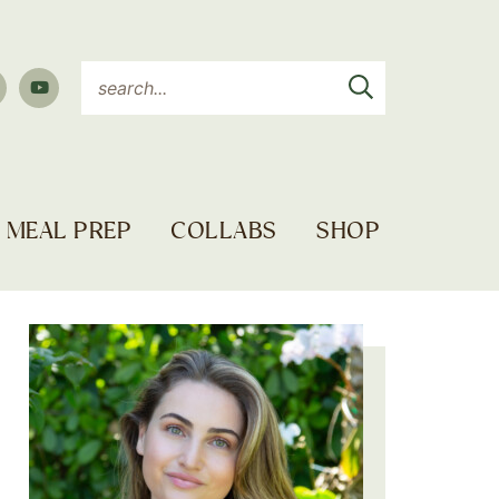
MEAL PREP
COLLABS
SHOP