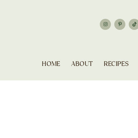
HOME
ABOUT
RECIPES