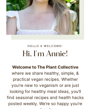
HELLO & WELCOME!
Hi, I'm Annie!
Welcome to The Plant Collective
where we share healthy, simple, &
practical vegan recipes. Whether
you’re new to veganism or are just
looking for healthy meal ideas, you’ll
find seasonal recipes and health hacks
posted weekly. We’re so happy you’re