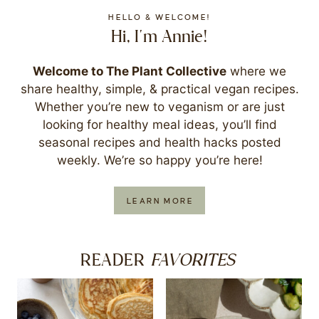
HELLO & WELCOME!
Hi, I'm Annie!
Welcome to The Plant Collective
where we
share healthy, simple, & practical vegan recipes.
Whether you’re new to veganism or are just
looking for healthy meal ideas, you’ll find
seasonal recipes and health hacks posted
weekly. We’re so happy you’re here!
LEARN MORE
FAVORITES
READER