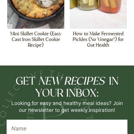
Mini Skillet Cookie (Easy
How to Make Fermented
Cast Iron Skillet Cookie
Pickles (No Vinegar!) for
Recipe)
Gut Health
NEW RECIPES
GET
IN
YOUR INBOX:
Looking for easy and healthy meal ideas? Join
our newsletter to get weekly inspiration!