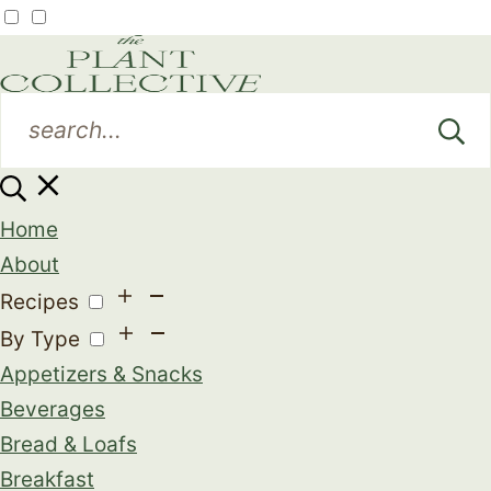
Home
About
Recipes
By Type
Appetizers & Snacks
Beverages
Bread & Loafs
Breakfast