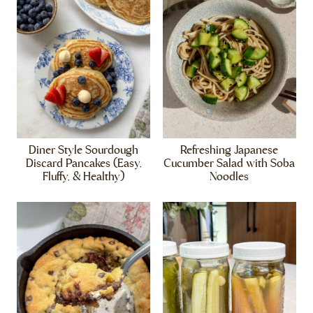
Diner Style Sourdough
Refreshing Japanese
Discard Pancakes (Easy,
Cucumber Salad with Soba
Fluffy, & Healthy)
Noodles