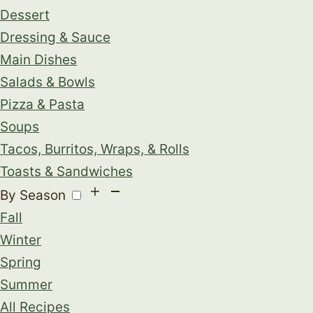
Dessert
Dressing & Sauce
Main Dishes
Salads & Bowls
Pizza & Pasta
Soups
Tacos, Burritos, Wraps, & Rolls
Toasts & Sandwiches
By Season
Fall
Winter
Spring
Summer
All Recipes