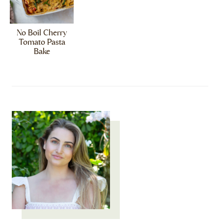
No Boil Cherry
Tomato Pasta
Bake