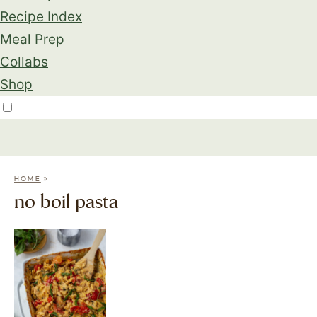
Recipe Index
Meal Prep
Collabs
Shop
»
HOME
no boil pasta