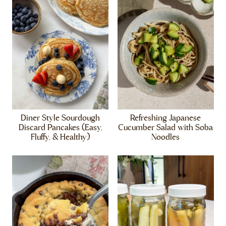
Diner Style Sourdough
Refreshing Japanese
Discard Pancakes (Easy,
Cucumber Salad with Soba
Fluffy, & Healthy)
Noodles