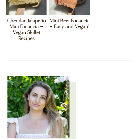
Cheddar Jalapeño
Mini Beet Focaccia
Mini Focaccia –
– Easy and Vegan!
Vegan Skillet
Recipes