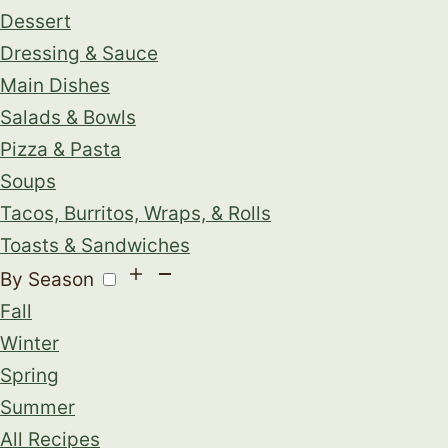
Dessert
Dressing & Sauce
Main Dishes
Salads & Bowls
Pizza & Pasta
Soups
Tacos, Burritos, Wraps, & Rolls
Toasts & Sandwiches
By Season
Fall
Winter
Spring
Summer
All Recipes