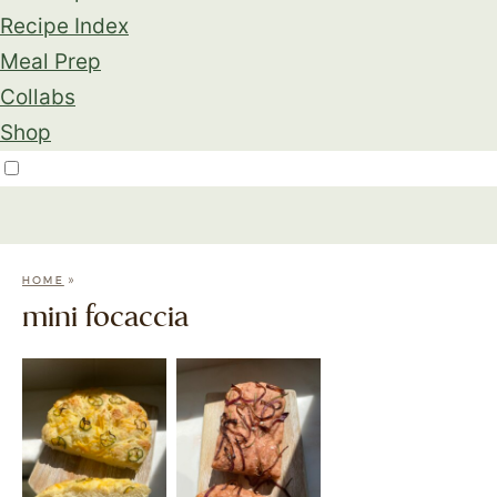
Recipe Index
Meal Prep
Collabs
Shop
»
HOME
mini focaccia