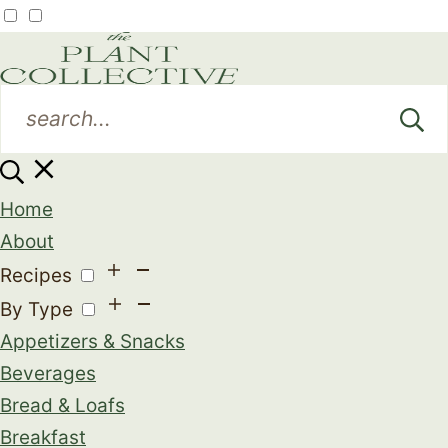
Home
About
Recipes
By Type
Appetizers & Snacks
Beverages
Bread & Loafs
Breakfast