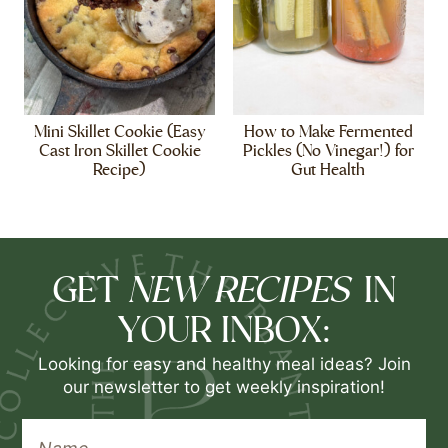
Mini Skillet Cookie (Easy
How to Make Fermented
Cast Iron Skillet Cookie
Pickles (No Vinegar!) for
Recipe)
Gut Health
NEW RECIPES
GET
IN
YOUR INBOX:
Looking for easy and healthy meal ideas? Join
our newsletter to get weekly inspiration!