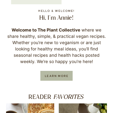
HELLO & WELCOME!
Hi, I'm Annie!
Welcome to The Plant Collective
where we
share healthy, simple, & practical vegan recipes.
Whether you’re new to veganism or are just
looking for healthy meal ideas, you’ll find
seasonal recipes and health hacks posted
weekly. We’re so happy you’re here!
LEARN MORE
FAVORITES
READER