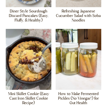
Diner Style Sourdough
Refreshing Japanese
Discard Pancakes (Easy,
Cucumber Salad with Soba
Fluffy, & Healthy)
Noodles
Mini Skillet Cookie (Easy
How to Make Fermented
Cast Iron Skillet Cookie
Pickles (No Vinegar!) for
Recipe)
Gut Health