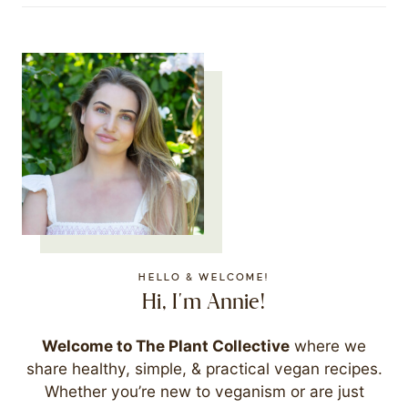
HELLO & WELCOME!
Hi, I'm Annie!
Welcome to The Plant Collective
where we
share healthy, simple, & practical vegan recipes.
Whether you’re new to veganism or are just