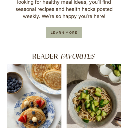
looking for healthy meal ideas, you’ll find
seasonal recipes and health hacks posted
weekly. We’re so happy you’re here!
LEARN MORE
FAVORITES
READER