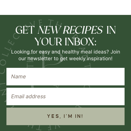
NEW RECIPES
GET
IN
YOUR INBOX:
Looking for easy and healthy meal ideas? Join
our newsletter to get weekly inspiration!
YES, I'M IN!