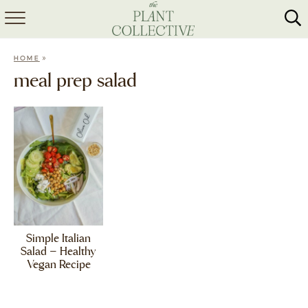
HOME
»
HOME
ABOUT
meal prep salad
RECIPES
MEAL PREP
COLLABS
SHOP
Simple Italian
Salad – Healthy
Vegan Recipe