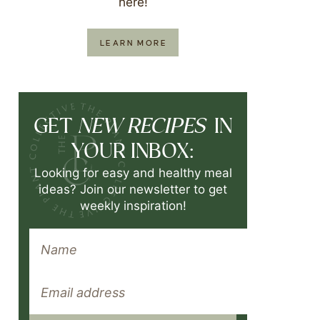
here!
LEARN MORE
NEW RECIPES
GET
IN
YOUR INBOX:
Looking for easy and healthy meal
ideas? Join our newsletter to get
weekly inspiration!