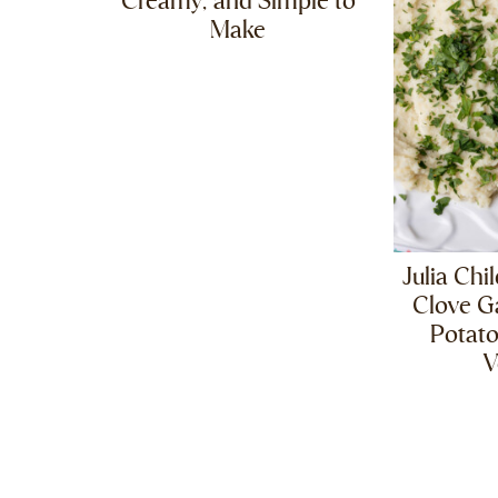
Creamy, and Simple to
Make
Julia Chi
Clove G
Potat
V