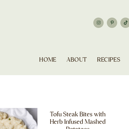
HOME
ABOUT
RECIPES
Tofu Steak Bites with
Herb Infused Mashed