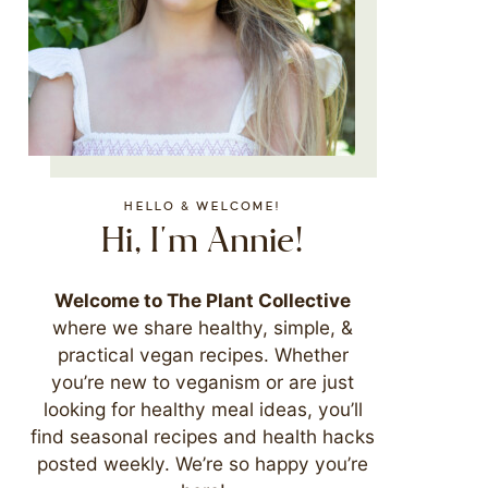
HELLO & WELCOME!
Hi, I'm Annie!
Welcome to The Plant Collective
where we share healthy, simple, &
practical vegan recipes. Whether
you’re new to veganism or are just
looking for healthy meal ideas, you’ll
find seasonal recipes and health hacks
posted weekly. We’re so happy you’re