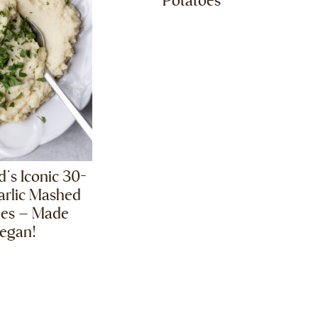
Potatoes
ld’s Iconic 30-
arlic Mashed
oes – Made
egan!