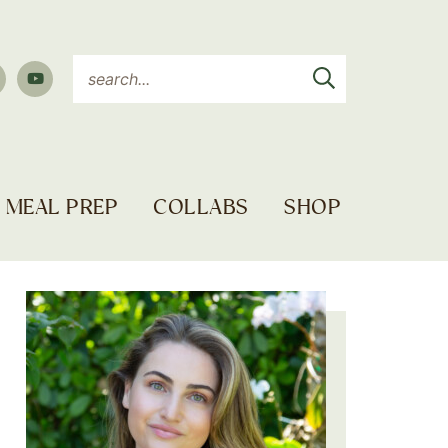
MEAL PREP
COLLABS
SHOP