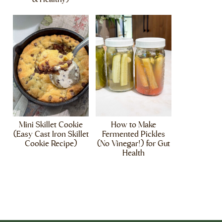
Mini Skillet Cookie
How to Make
(Easy Cast Iron Skillet
Fermented Pickles
Cookie Recipe)
(No Vinegar!) for Gut
Health