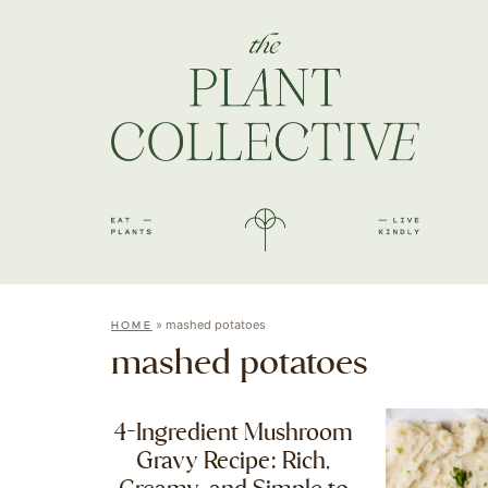
»
mashed potatoes
HOME
mashed potatoes
4-Ingredient Mushroom
Gravy Recipe: Rich,