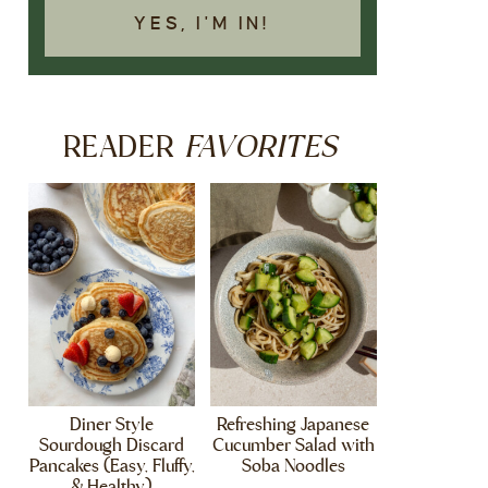
YES, I'M IN!
FAVORITES
READER
Diner Style
Refreshing Japanese
Sourdough Discard
Cucumber Salad with
Pancakes (Easy, Fluffy,
Soba Noodles
& Healthy)