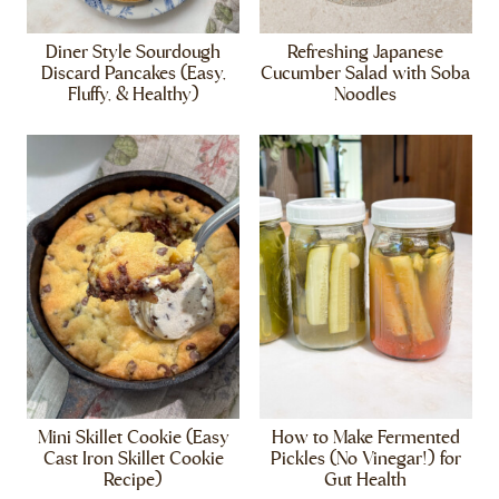
Diner Style Sourdough
Refreshing Japanese
Discard Pancakes (Easy,
Cucumber Salad with Soba
Fluffy, & Healthy)
Noodles
Mini Skillet Cookie (Easy
How to Make Fermented
Cast Iron Skillet Cookie
Pickles (No Vinegar!) for
Recipe)
Gut Health