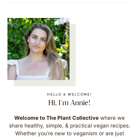
HELLO & WELCOME!
Hi, I'm Annie!
Welcome to The Plant Collective
where we
share healthy, simple, & practical vegan recipes.
Whether you’re new to veganism or are just