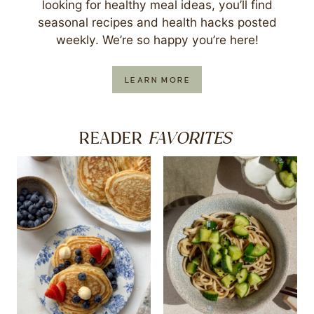
looking for healthy meal ideas, you’ll find
seasonal recipes and health hacks posted
weekly. We’re so happy you’re here!
LEARN MORE
FAVORITES
READER