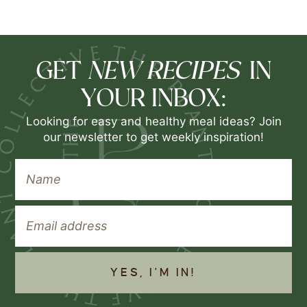
NEW RECIPES
GET
IN
YOUR INBOX:
Looking for easy and healthy meal ideas? Join
our newsletter to get weekly inspiration!
YES, I'M IN!