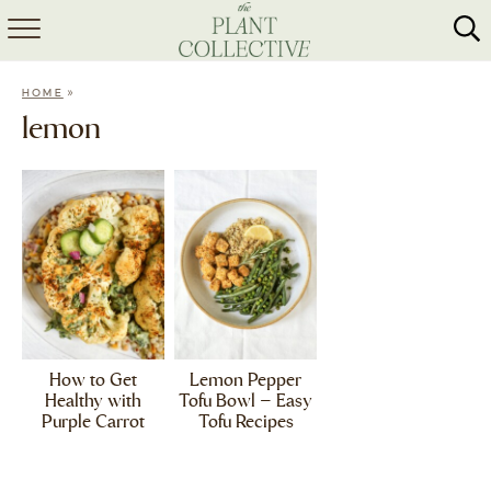
HOME
»
HOME
ABOUT
lemon
RECIPES
MEAL PREP
COLLABS
SHOP
How to Get
Lemon Pepper
Healthy with
Tofu Bowl – Easy
Purple Carrot
Tofu Recipes