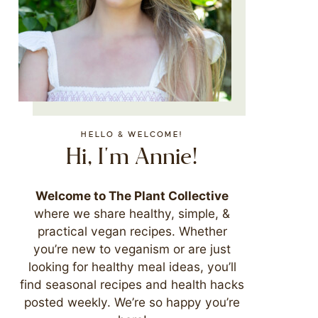
HELLO & WELCOME!
Hi, I'm Annie!
Welcome to The Plant Collective
where we share healthy, simple, &
practical vegan recipes. Whether
you’re new to veganism or are just
looking for healthy meal ideas, you’ll
find seasonal recipes and health hacks
posted weekly. We’re so happy you’re