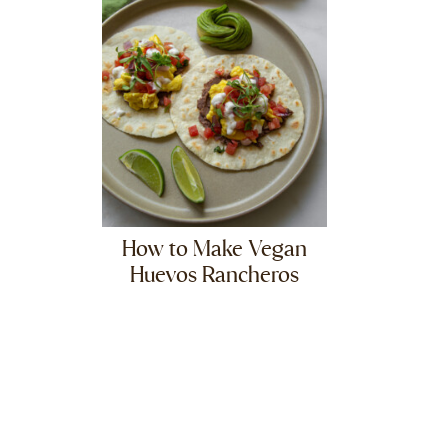
How to Make Vegan
Huevos Rancheros