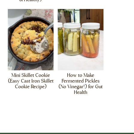
Mini Skillet Cookie
How to Make
(Easy Cast Iron Skillet
Fermented Pickles
Cookie Recipe)
(No Vinegar!) for Gut
Health