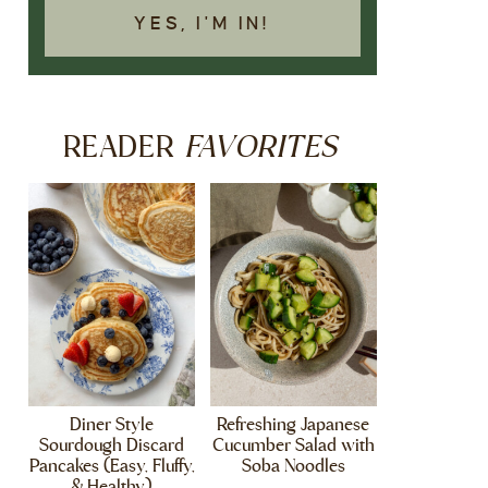
YES, I'M IN!
FAVORITES
READER
Diner Style
Refreshing Japanese
Sourdough Discard
Cucumber Salad with
Pancakes (Easy, Fluffy,
Soba Noodles
& Healthy)