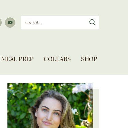
MEAL PREP
COLLABS
SHOP