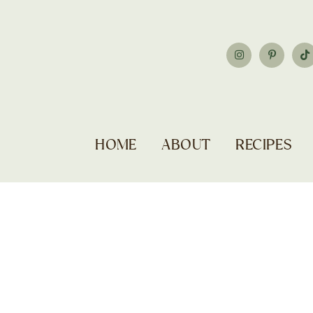
HOME
ABOUT
RECIPES