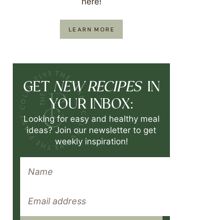
here!
LEARN MORE
NEW RECIPES
GET
IN
YOUR INBOX:
Looking for easy and healthy meal
ideas? Join our newsletter to get
weekly inspiration!