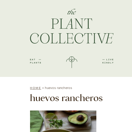
»
huevos rancheros
HOME
huevos rancheros