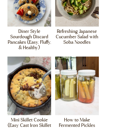
Diner Style
Refreshing Japanese
Sourdough Discard
Cucumber Salad with
Pancakes (Easy, Fluffy,
Soba Noodles
& Healthy)
Mini Skillet Cookie
How to Make
(Easy Cast Iron Skillet
Fermented Pickles