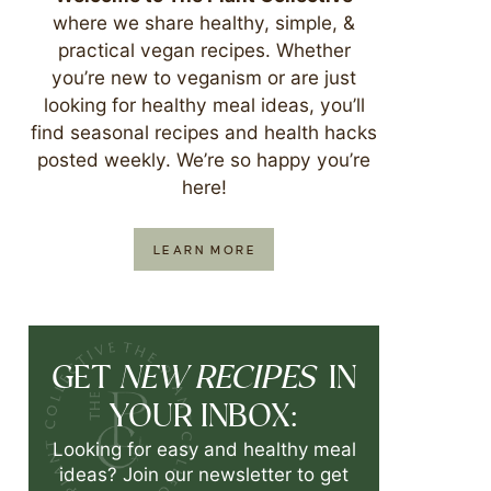
where we share healthy, simple, &
practical vegan recipes. Whether
you’re new to veganism or are just
looking for healthy meal ideas, you’ll
find seasonal recipes and health hacks
posted weekly. We’re so happy you’re
here!
LEARN MORE
NEW RECIPES
GET
IN
YOUR INBOX:
Looking for easy and healthy meal
ideas? Join our newsletter to get