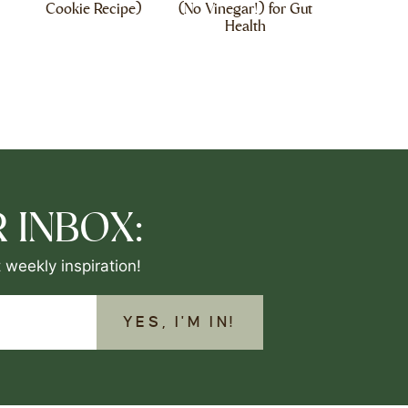
Cookie Recipe)
(No Vinegar!) for Gut
Health
 INBOX:
 weekly inspiration!
YES, I'M IN!