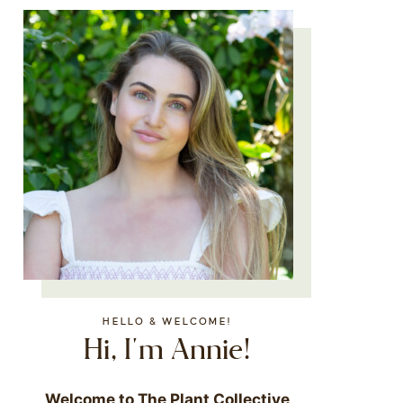
HELLO & WELCOME!
Hi, I'm Annie!
Welcome to The Plant Collective