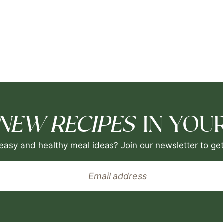
NEW RECIPES
IN YOUR
easy and healthy meal ideas? Join our newsletter to get