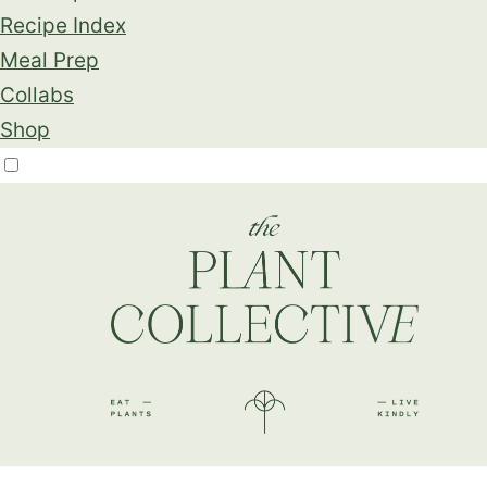
Recipe Index
Meal Prep
Collabs
Shop