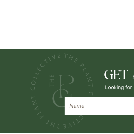
GET
Looking for 