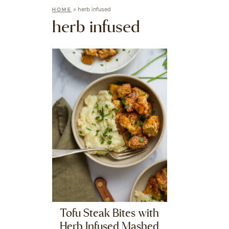
»
herb infused
HOME
herb infused
Tofu Steak Bites with
Herb Infused Mashed