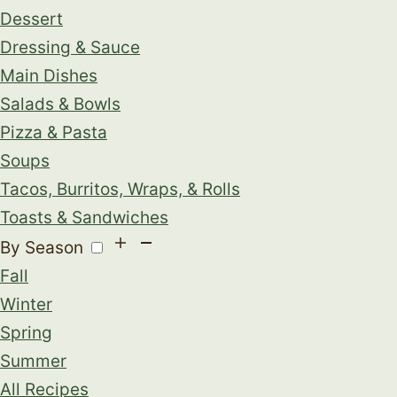
Dessert
Dressing & Sauce
Main Dishes
Salads & Bowls
Pizza & Pasta
Soups
Tacos, Burritos, Wraps, & Rolls
Toasts & Sandwiches
By Season
Fall
Winter
Spring
Summer
All Recipes