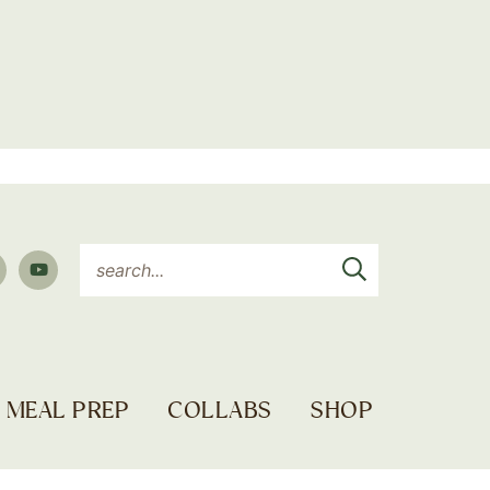
MEAL PREP
COLLABS
SHOP