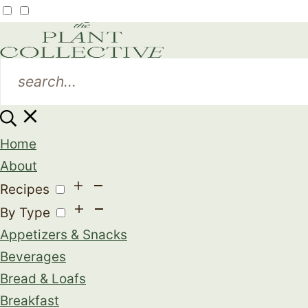
Home
About
Recipes
By Type
Appetizers & Snacks
Beverages
Bread & Loafs
Breakfast