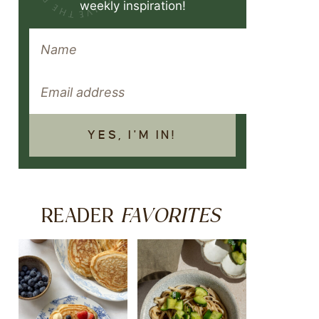
weekly inspiration!
YES, I'M IN!
FAVORITES
READER