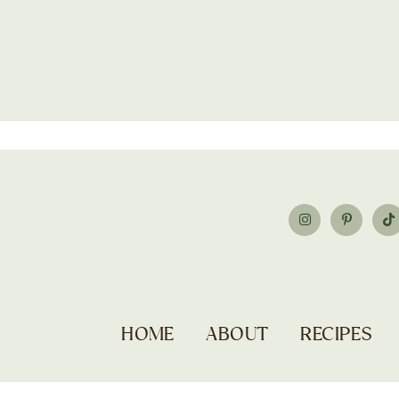
HOME
ABOUT
RECIPES