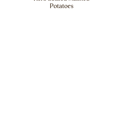
Potatoes