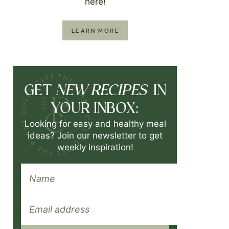
here!
LEARN MORE
NEW RECIPES
GET
IN
YOUR INBOX:
Looking for easy and healthy meal
ideas? Join our newsletter to get
weekly inspiration!