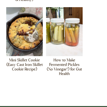
Mini Skillet Cookie
How to Make
(Easy Cast Iron Skillet
Fermented Pickles
Cookie Recipe)
(No Vinegar!) for Gut
Health