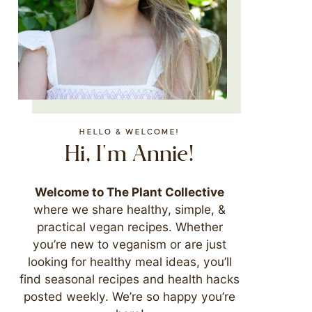
HELLO & WELCOME!
Hi, I'm Annie!
Welcome to The Plant Collective
where we share healthy, simple, &
practical vegan recipes. Whether
you’re new to veganism or are just
looking for healthy meal ideas, you’ll
find seasonal recipes and health hacks
posted weekly. We’re so happy you’re