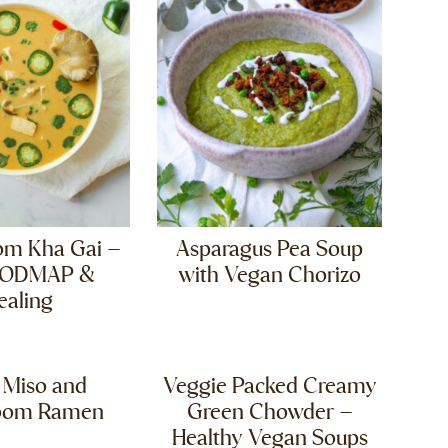
om Kha Gai –
Asparagus Pea Soup
FODMAP &
with Vegan Chorizo
ealing
 Miso and
Veggie Packed Creamy
oom Ramen
Green Chowder –
Healthy Vegan Soups