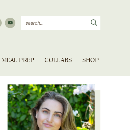
MEAL PREP
COLLABS
SHOP