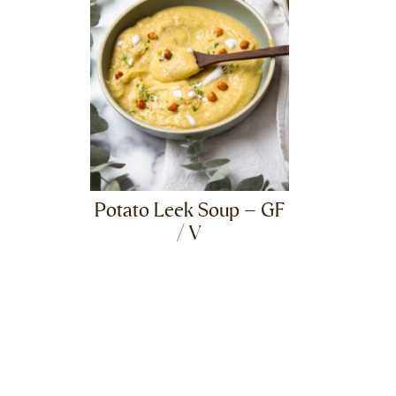
Potato Leek Soup – GF
/ V