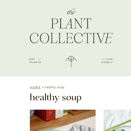
»
healthy soup
HOME
healthy soup