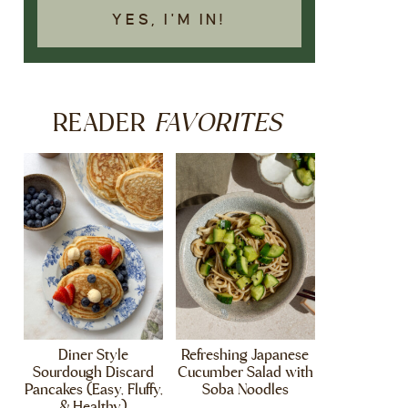
YES, I'M IN!
FAVORITES
READER
Diner Style
Refreshing Japanese
Sourdough Discard
Cucumber Salad with
Pancakes (Easy, Fluffy,
Soba Noodles
& Healthy)