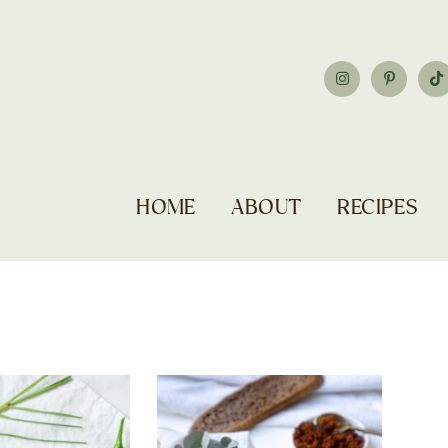
HOME
ABOUT
RECIPES