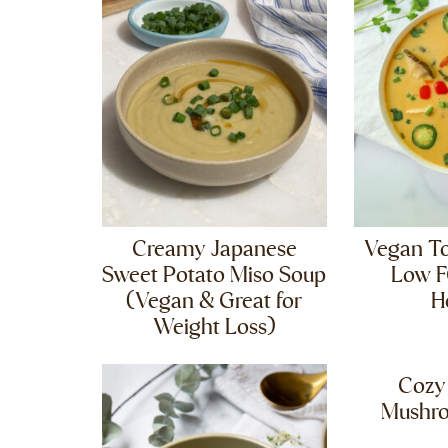
Creamy Japanese
Vegan T
Sweet Potato Miso Soup
Low 
(Vegan & Great for
H
Weight Loss)
Cozy
Mushr