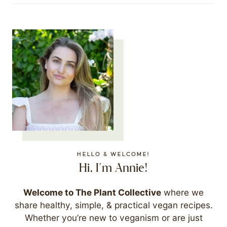
HELLO & WELCOME!
Hi, I'm Annie!
Welcome to The Plant Collective
where we
share healthy, simple, & practical vegan recipes.
Whether you’re new to veganism or are just