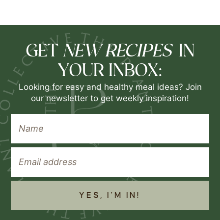
NEW RECIPES
GET
IN
YOUR INBOX:
Looking for easy and healthy meal ideas? Join
our newsletter to get weekly inspiration!
YES, I'M IN!