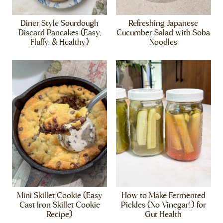
Diner Style Sourdough
Refreshing Japanese
Discard Pancakes (Easy,
Cucumber Salad with Soba
Fluffy, & Healthy)
Noodles
Mini Skillet Cookie (Easy
How to Make Fermented
Cast Iron Skillet Cookie
Pickles (No Vinegar!) for
Recipe)
Gut Health