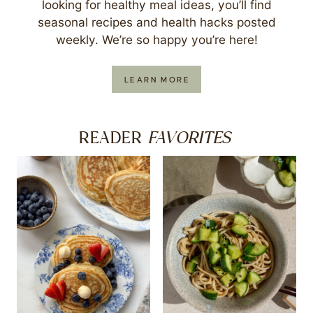
looking for healthy meal ideas, you’ll find
seasonal recipes and health hacks posted
weekly. We’re so happy you’re here!
LEARN MORE
FAVORITES
READER