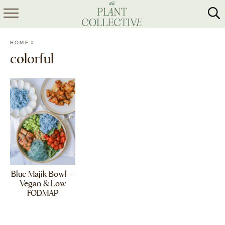
HOME
»
HOME
ABOUT
colorful
RECIPES
MEAL PREP
COLLABS
SHOP
Blue Majik Bowl –
Vegan & Low
FODMAP