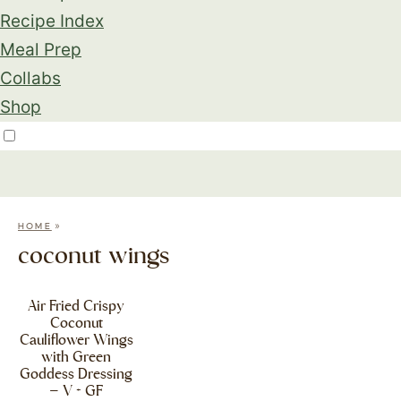
Recipe Index
Meal Prep
Collabs
Shop
»
HOME
coconut wings
Air Fried Crispy
Coconut
Cauliflower Wings
with Green
Goddess Dressing
– V + GF