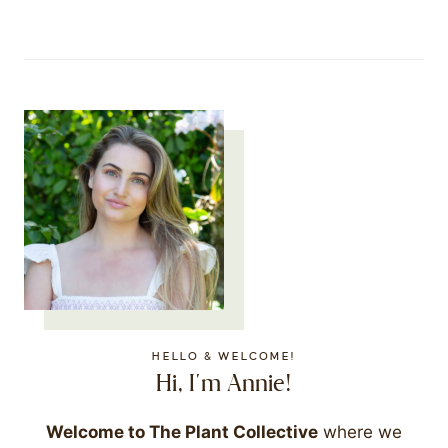
HELLO & WELCOME!
Hi, I'm Annie!
Welcome to The Plant Collective
where we