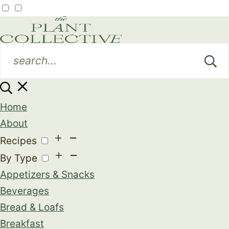
Home
About
Recipes
By Type
Appetizers & Snacks
Beverages
Bread & Loafs
Breakfast