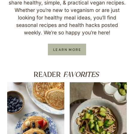
share healthy, simple, & practical vegan recipes.
Whether you’re new to veganism or are just
looking for healthy meal ideas, you’ll find
seasonal recipes and health hacks posted
weekly. We’re so happy you’re here!
LEARN MORE
FAVORITES
READER