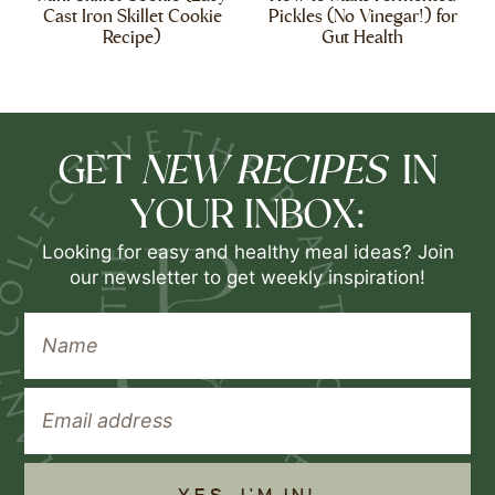
Cast Iron Skillet Cookie
Pickles (No Vinegar!) for
Recipe)
Gut Health
NEW RECIPES
GET
IN
YOUR INBOX:
Looking for easy and healthy meal ideas? Join
our newsletter to get weekly inspiration!