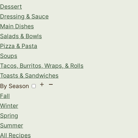
Dessert
Dressing & Sauce
Main Dishes
Salads & Bowls
Pizza & Pasta
Soups
Tacos, Burritos, Wraps, & Rolls
Toasts & Sandwiches
By Season
Fall
Winter
Spring
Summer
All Recipes