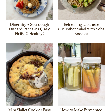
Diner Style Sourdough
Refreshing Japanese
Discard Pancakes (Easy,
Cucumber Salad with Soba
Fluffy, & Healthy)
Noodles
Mini Skillet Cookie (Easy
How to Make Fermented