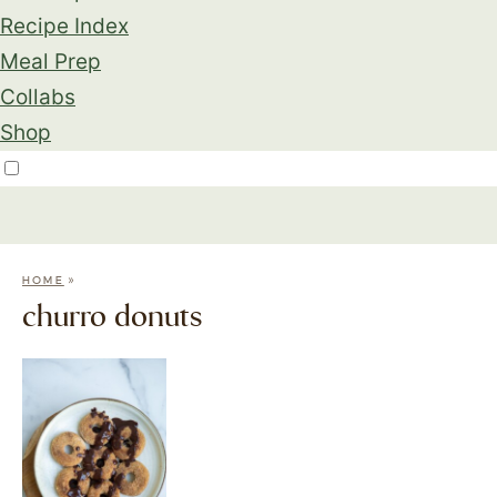
Recipe Index
Meal Prep
Collabs
Shop
»
HOME
churro donuts