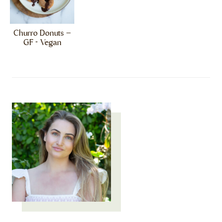
Churro Donuts –
GF + Vegan