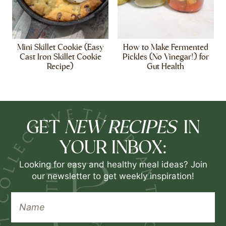
Mini Skillet Cookie (Easy
How to Make Fermented
Cast Iron Skillet Cookie
Pickles (No Vinegar!) for
Recipe)
Gut Health
NEW RECIPES
GET
IN
YOUR INBOX:
Looking for easy and healthy meal ideas? Join
our newsletter to get weekly inspiration!