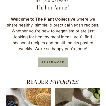
HELLO & WELCOME!
Hi, I'm Annie!
Welcome to The Plant Collective
where we
share healthy, simple, & practical vegan recipes.
Whether you’re new to veganism or are just
looking for healthy meal ideas, you’ll find
seasonal recipes and health hacks posted
weekly. We’re so happy you’re here!
LEARN MORE
FAVORITES
READER