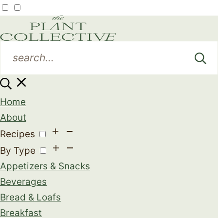
Home
About
Recipes
By Type
Appetizers & Snacks
Beverages
Bread & Loafs
Breakfast