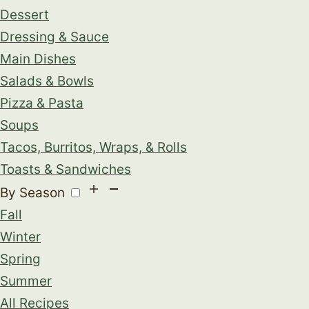
Dessert
Dressing & Sauce
Main Dishes
Salads & Bowls
Pizza & Pasta
Soups
Tacos, Burritos, Wraps, & Rolls
Toasts & Sandwiches
By Season
Fall
Winter
Spring
Summer
All Recipes