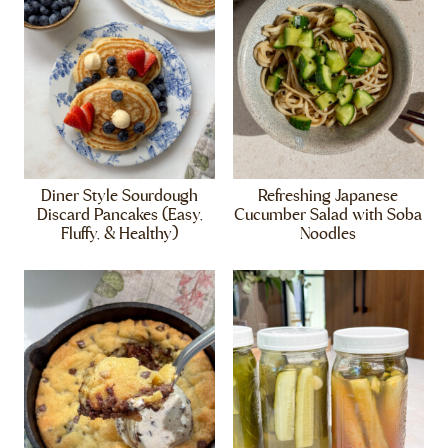
Diner Style Sourdough
Refreshing Japanese
Discard Pancakes (Easy,
Cucumber Salad with Soba
Fluffy, & Healthy)
Noodles