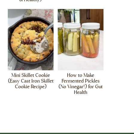
Mini Skillet Cookie
How to Make
(Easy Cast Iron Skillet
Fermented Pickles
Cookie Recipe)
(No Vinegar!) for Gut
Health