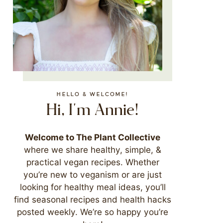
HELLO & WELCOME!
Hi, I'm Annie!
Welcome to The Plant Collective
where we share healthy, simple, &
practical vegan recipes. Whether
you’re new to veganism or are just
looking for healthy meal ideas, you’ll
find seasonal recipes and health hacks
posted weekly. We’re so happy you’re