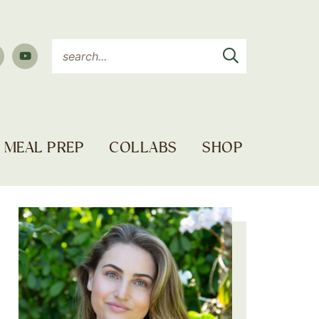
MEAL PREP
COLLABS
SHOP