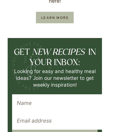
here!
LEARN MORE
NEW RECIPES
GET
IN
YOUR INBOX:
Looking for easy and healthy meal
ideas? Join our newsletter to get
weekly inspiration!