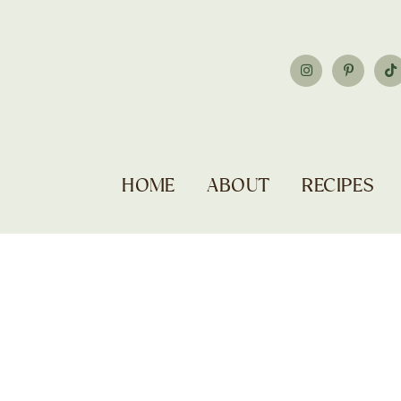
HOME
ABOUT
RECIPES