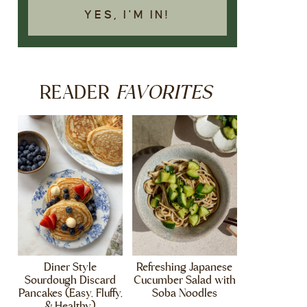
YES, I'M IN!
FAVORITES
READER
Diner Style
Refreshing Japanese
Sourdough Discard
Cucumber Salad with
Pancakes (Easy, Fluffy,
Soba Noodles
& Healthy)