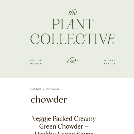
»
chowder
HOME
chowder
Veggie Packed Creamy
Green Chowder –