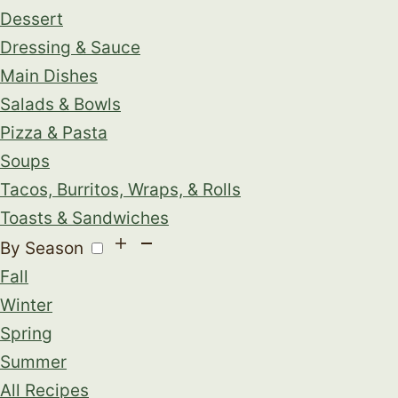
Dessert
Dressing & Sauce
Main Dishes
Salads & Bowls
Pizza & Pasta
Soups
Tacos, Burritos, Wraps, & Rolls
Toasts & Sandwiches
By Season
Fall
Winter
Spring
Summer
All Recipes