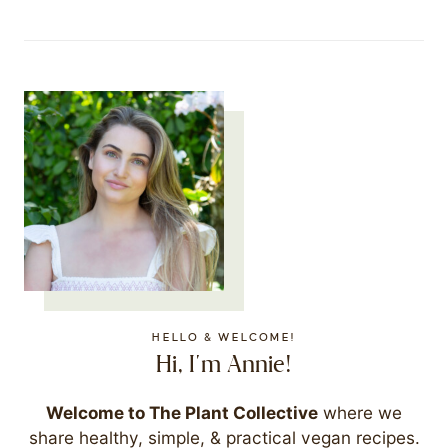
HELLO & WELCOME!
Hi, I'm Annie!
Welcome to The Plant Collective
where we
share healthy, simple, & practical vegan recipes.