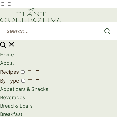
Home
About
Recipes
By Type
Appetizers & Snacks
Beverages
Bread & Loafs
Breakfast