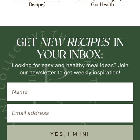
Recipe)
Gut Health
NEW RECIPES
GET
IN
YOUR INBOX:
Looking for easy and healthy meal ideas? Join
our newsletter to get weekly inspiration!
YES, I'M IN!