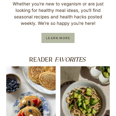
Whether you’re new to veganism or are just
looking for healthy meal ideas, you’ll find
seasonal recipes and health hacks posted
weekly. We’re so happy you’re here!
LEARN MORE
FAVORITES
READER