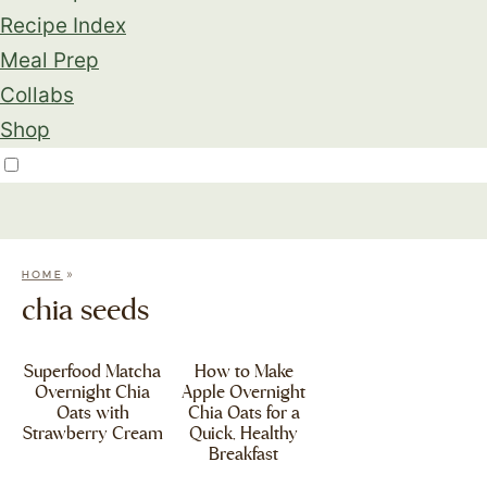
Recipe Index
Meal Prep
Collabs
Shop
»
HOME
chia seeds
Superfood Matcha
How to Make
Overnight Chia
Apple Overnight
Oats with
Chia Oats for a
Strawberry Cream
Quick, Healthy
Breakfast