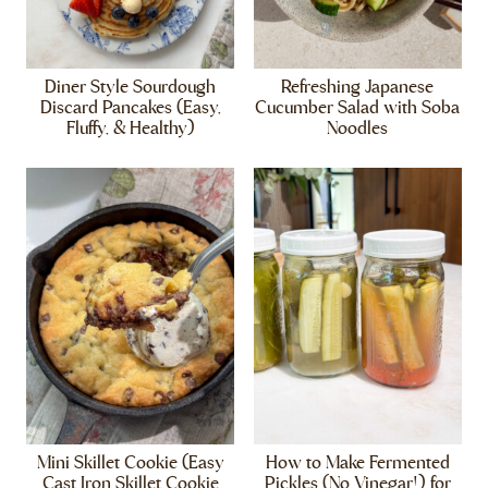
Diner Style Sourdough
Refreshing Japanese
Discard Pancakes (Easy,
Cucumber Salad with Soba
Fluffy, & Healthy)
Noodles
Mini Skillet Cookie (Easy
How to Make Fermented
Cast Iron Skillet Cookie
Pickles (No Vinegar!) for