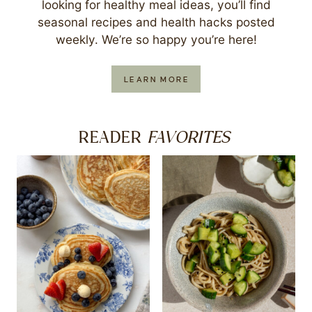
looking for healthy meal ideas, you’ll find
seasonal recipes and health hacks posted
weekly. We’re so happy you’re here!
LEARN MORE
FAVORITES
READER