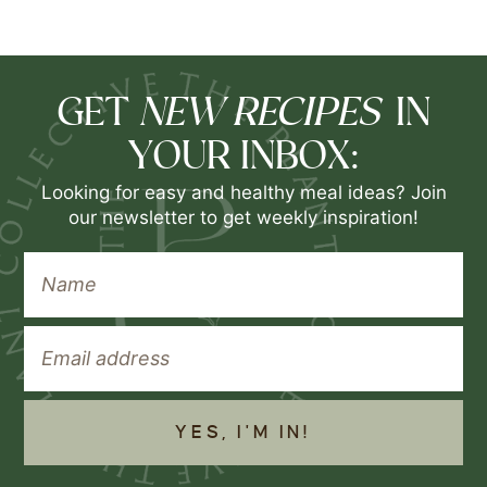
NEW RECIPES
GET
IN
YOUR INBOX:
Looking for easy and healthy meal ideas? Join
our newsletter to get weekly inspiration!
YES, I'M IN!