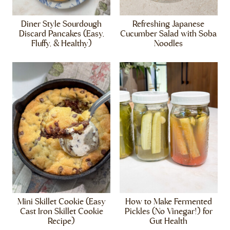
Diner Style Sourdough
Refreshing Japanese
Discard Pancakes (Easy,
Cucumber Salad with Soba
Fluffy, & Healthy)
Noodles
Mini Skillet Cookie (Easy
How to Make Fermented
Cast Iron Skillet Cookie
Pickles (No Vinegar!) for
Recipe)
Gut Health