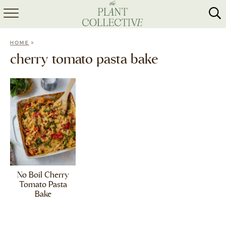
HOME
»
HOME
ABOUT
cherry tomato pasta bake
RECIPES
MEAL PREP
COLLABS
SHOP
No Boil Cherry
Tomato Pasta
Bake