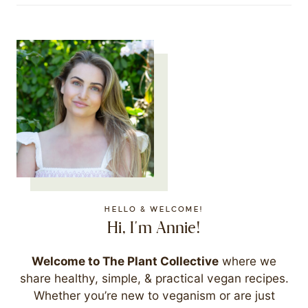
HELLO & WELCOME!
Hi, I'm Annie!
Welcome to The Plant Collective
where we
share healthy, simple, & practical vegan recipes.
Whether you’re new to veganism or are just