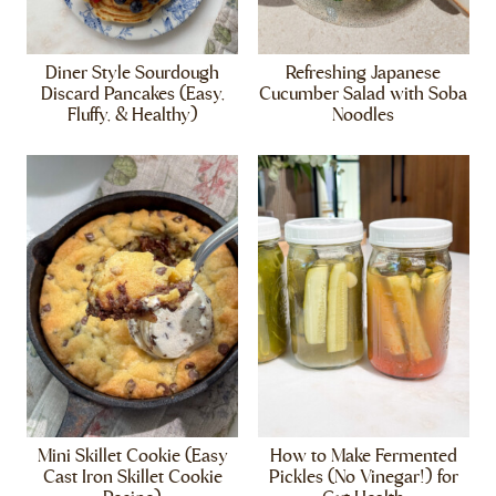
Diner Style Sourdough
Refreshing Japanese
Discard Pancakes (Easy,
Cucumber Salad with Soba
Fluffy, & Healthy)
Noodles
Mini Skillet Cookie (Easy
How to Make Fermented
Cast Iron Skillet Cookie
Pickles (No Vinegar!) for