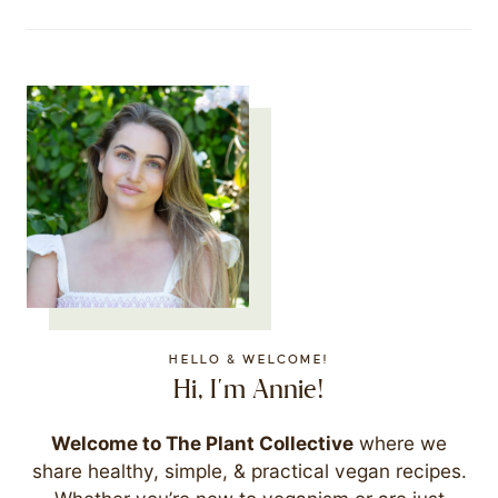
HELLO & WELCOME!
Hi, I'm Annie!
Welcome to The Plant Collective
where we
share healthy, simple, & practical vegan recipes.