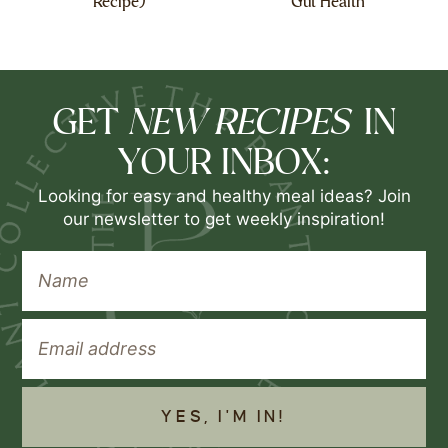
Recipe)
Gut Health
NEW RECIPES
GET
IN
YOUR INBOX:
Looking for easy and healthy meal ideas? Join
our newsletter to get weekly inspiration!
YES, I'M IN!