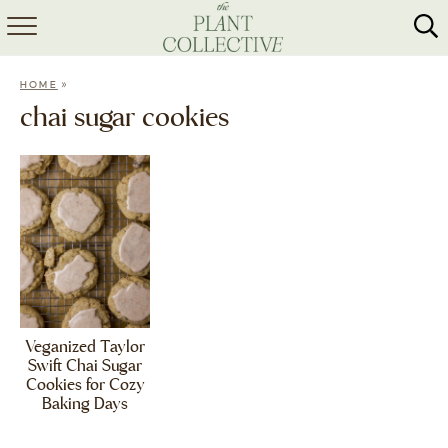
HOME
»
HOME
ABOUT
chai sugar cookies
RECIPES
MEAL PREP
COLLABS
SHOP
Veganized Taylor
Swift Chai Sugar
Cookies for Cozy
Baking Days