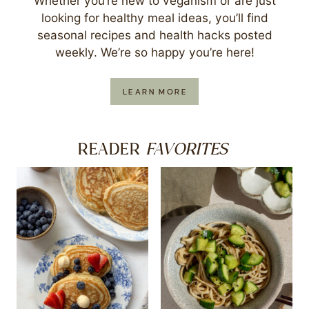
Whether you’re new to veganism or are just
looking for healthy meal ideas, you’ll find
seasonal recipes and health hacks posted
weekly. We’re so happy you’re here!
LEARN MORE
FAVORITES
READER