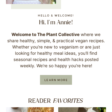
HELLO & WELCOME!
Hi, I'm Annie!
Welcome to The Plant Collective
where we
share healthy, simple, & practical vegan recipes.
Whether you’re new to veganism or are just
looking for healthy meal ideas, you’ll find
seasonal recipes and health hacks posted
weekly. We’re so happy you’re here!
LEARN MORE
FAVORITES
READER