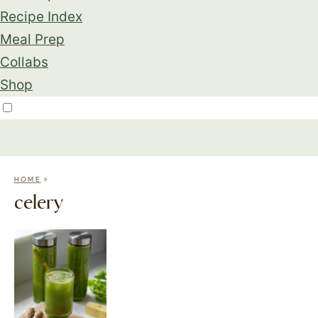
Recipe Index
Meal Prep
Collabs
Shop
»
HOME
celery