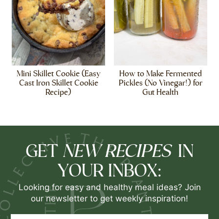
Mini Skillet Cookie (Easy
How to Make Fermented
Cast Iron Skillet Cookie
Pickles (No Vinegar!) for
Recipe)
Gut Health
NEW RECIPES
GET
IN
YOUR INBOX:
Looking for easy and healthy meal ideas? Join
our newsletter to get weekly inspiration!