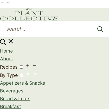
Home
About
Recipes
By Type
Appetizers & Snacks
Beverages
Bread & Loafs
Breakfast