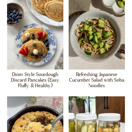
Diner Style Sourdough
Refreshing Japanese
Discard Pancakes (Easy,
Cucumber Salad with Soba
Fluffy, & Healthy)
Noodles