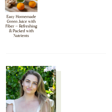
Easy Homemade
Green Juice with
Fiber – Refreshing
& Packed with
Nutrients