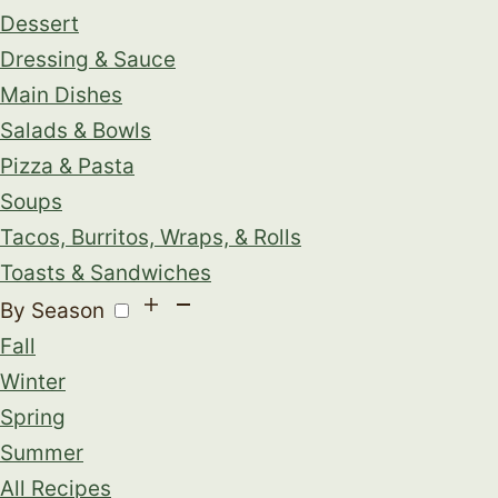
Dessert
Dressing & Sauce
Main Dishes
Salads & Bowls
Pizza & Pasta
Soups
Tacos, Burritos, Wraps, & Rolls
Toasts & Sandwiches
By Season
Fall
Winter
Spring
Summer
All Recipes