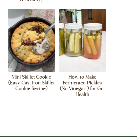
Mini Skillet Cookie
How to Make
(Easy Cast Iron Skillet
Fermented Pickles
Cookie Recipe)
(No Vinegar!) for Gut
Health