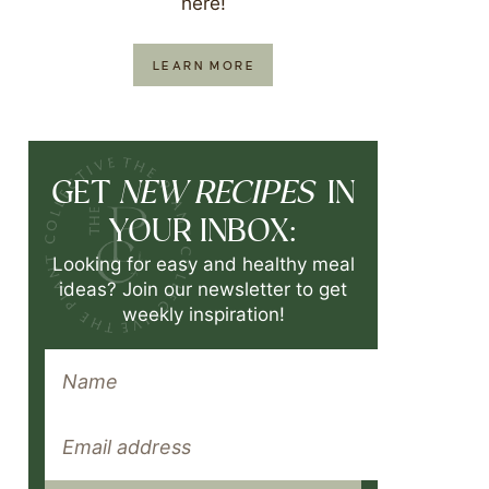
here!
LEARN MORE
NEW RECIPES
GET
IN
YOUR INBOX:
Looking for easy and healthy meal
ideas? Join our newsletter to get
weekly inspiration!