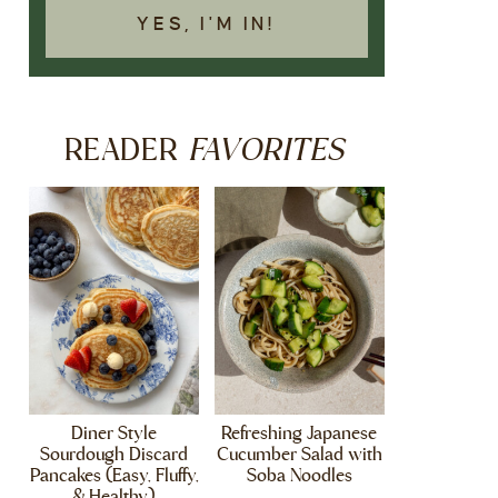
YES, I'M IN!
FAVORITES
READER
Diner Style
Refreshing Japanese
Sourdough Discard
Cucumber Salad with
Pancakes (Easy, Fluffy,
Soba Noodles
& Healthy)