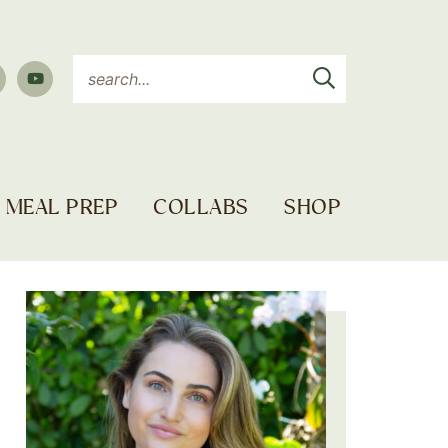
MEAL PREP
COLLABS
SHOP