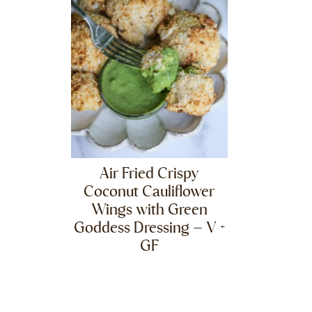
Air Fried Crispy
Coconut Cauliflower
Wings with Green
Goddess Dressing – V +
GF