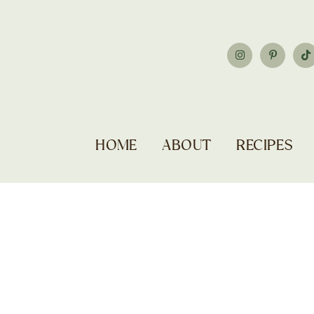
HOME
ABOUT
RECIPES