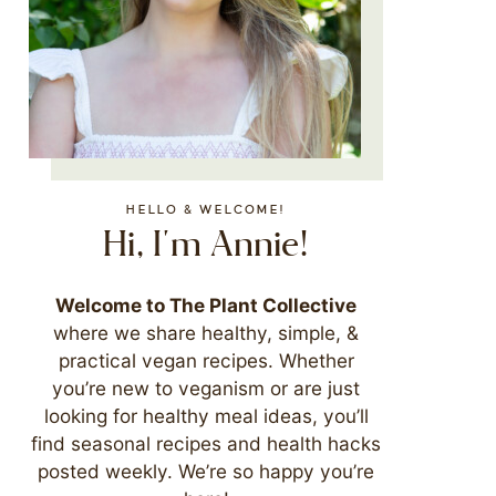
HELLO & WELCOME!
Hi, I'm Annie!
Welcome to The Plant Collective
where we share healthy, simple, &
practical vegan recipes. Whether
you’re new to veganism or are just
looking for healthy meal ideas, you’ll
find seasonal recipes and health hacks
posted weekly. We’re so happy you’re