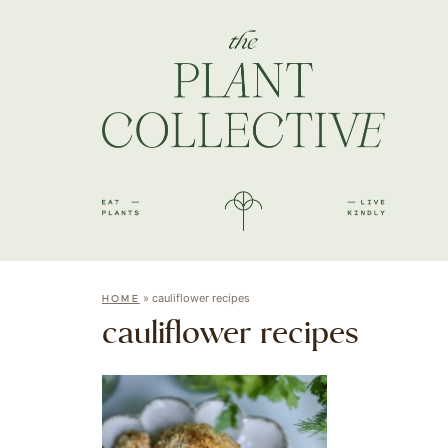
»
cauliflower recipes
HOME
cauliflower recipes