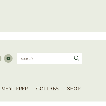
MEAL PREP
COLLABS
SHOP