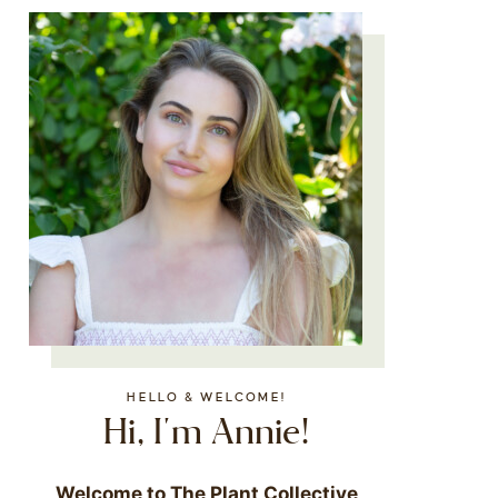
HELLO & WELCOME!
Hi, I'm Annie!
Welcome to The Plant Collective