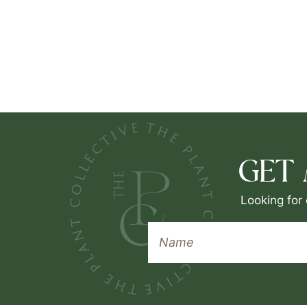
GET
Looking for 