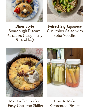
Diner Style
Refreshing Japanese
Sourdough Discard
Cucumber Salad with
Pancakes (Easy, Fluffy,
Soba Noodles
& Healthy)
Mini Skillet Cookie
How to Make
(Easy Cast Iron Skillet
Fermented Pickles