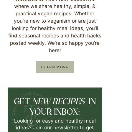
where we share healthy, simple, &
practical vegan recipes. Whether
you’re new to veganism or are just
looking for healthy meal ideas, you’ll
find seasonal recipes and health hacks
posted weekly. We’re so happy you’re
here!
LEARN MORE
NEW RECIPES
GET
IN
YOUR INBOX:
Looking for easy and healthy meal
ideas? Join our newsletter to get