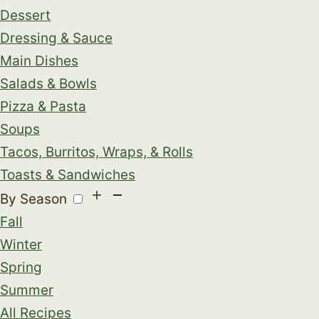
Dessert
Dressing & Sauce
Main Dishes
Salads & Bowls
Pizza & Pasta
Soups
Tacos, Burritos, Wraps, & Rolls
Toasts & Sandwiches
By Season
Fall
Winter
Spring
Summer
All Recipes