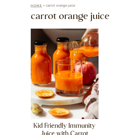
»
carrot orange juice
HOME
carrot orange juice
Kid Friendly Immunity
Juice with Carrot