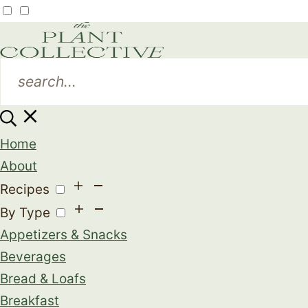
Home
About
Recipes
By Type
Appetizers & Snacks
Beverages
Bread & Loafs
Breakfast