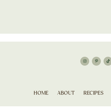
HOME
ABOUT
RECIPES