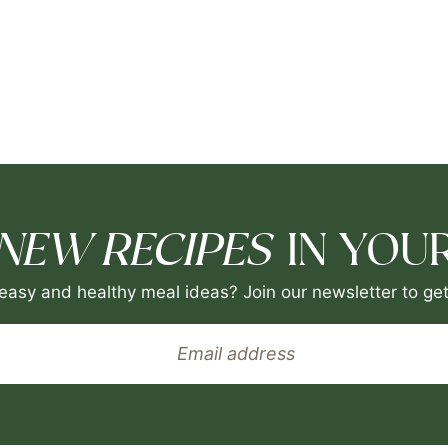
NEW RECIPES
IN YOUR
easy and healthy meal ideas? Join our newsletter to get