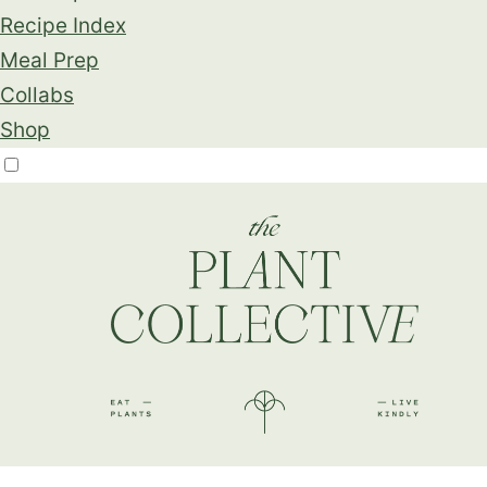
Recipe Index
Meal Prep
Collabs
Shop