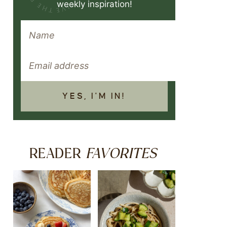
weekly inspiration!
YES, I'M IN!
FAVORITES
READER