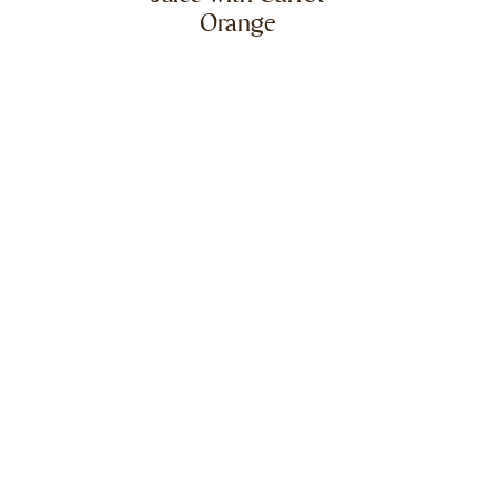
Orange