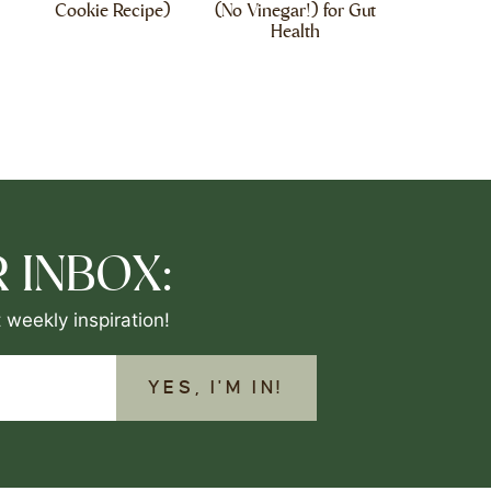
Cookie Recipe)
(No Vinegar!) for Gut
Health
 INBOX:
 weekly inspiration!
YES, I'M IN!