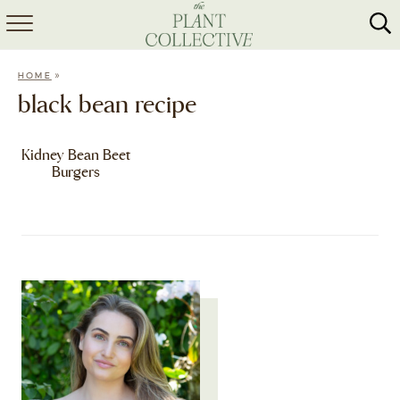
HOME
»
HOME
ABOUT
black bean recipe
RECIPES
Kidney Bean Beet
Burgers
MEAL PREP
COLLABS
SHOP