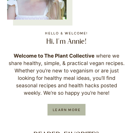
HELLO & WELCOME!
Hi, I'm Annie!
Welcome to The Plant Collective
where we
share healthy, simple, & practical vegan recipes.
Whether you’re new to veganism or are just
looking for healthy meal ideas, you’ll find
seasonal recipes and health hacks posted
weekly. We’re so happy you’re here!
LEARN MORE