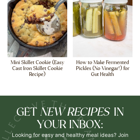
Mini Skillet Cookie (Easy
How to Make Fermented
Cast Iron Skillet Cookie
Pickles (No Vinegar!) for
Recipe)
Gut Health
NEW RECIPES
GET
IN
YOUR INBOX:
Looking for easy and healthy meal ideas? Join