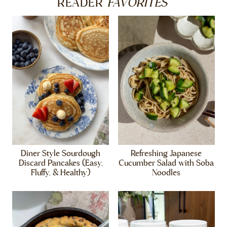
FAVORITES
READER
Diner Style Sourdough
Refreshing Japanese
Discard Pancakes (Easy,
Cucumber Salad with Soba
Fluffy, & Healthy)
Noodles