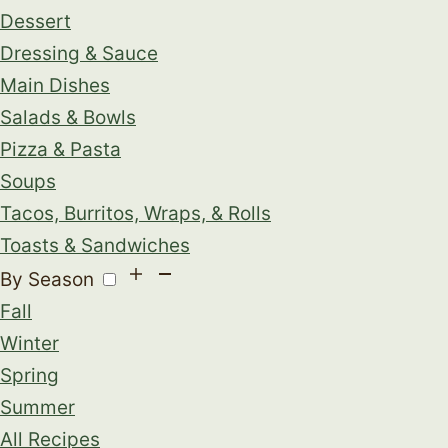
Dessert
Dressing & Sauce
Main Dishes
Salads & Bowls
Pizza & Pasta
Soups
Tacos, Burritos, Wraps, & Rolls
Toasts & Sandwiches
By Season
Fall
Winter
Spring
Summer
All Recipes