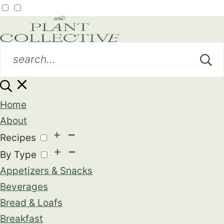
Home
About
Recipes
By Type
Appetizers & Snacks
Beverages
Bread & Loafs
Breakfast