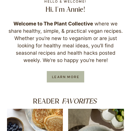
HELLO & WELCOME!
Hi, I'm Annie!
Welcome to The Plant Collective
where we
share healthy, simple, & practical vegan recipes.
Whether you’re new to veganism or are just
looking for healthy meal ideas, you’ll find
seasonal recipes and health hacks posted
weekly. We’re so happy you’re here!
LEARN MORE
FAVORITES
READER