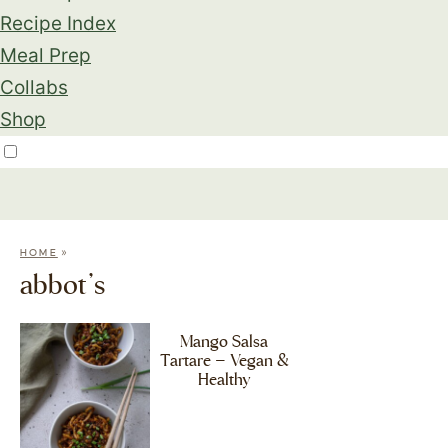
Recipe Index
Meal Prep
Collabs
Shop
»
HOME
abbot’s
Mango Salsa
Tartare – Vegan &
Healthy