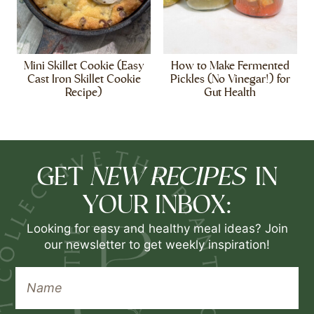
Mini Skillet Cookie (Easy
How to Make Fermented
Cast Iron Skillet Cookie
Pickles (No Vinegar!) for
Recipe)
Gut Health
NEW RECIPES
GET
IN
YOUR INBOX:
Looking for easy and healthy meal ideas? Join
our newsletter to get weekly inspiration!