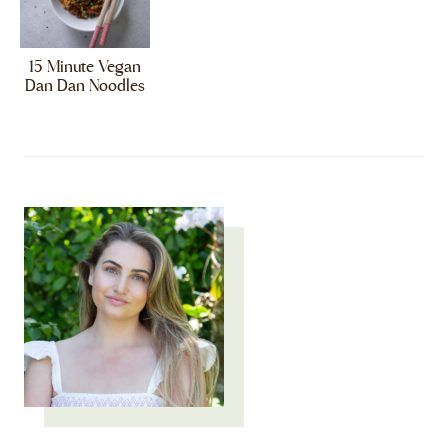
15 Minute Vegan
Dan Dan Noodles