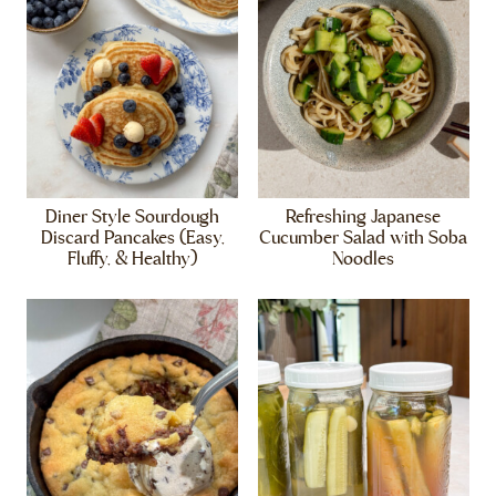
Diner Style Sourdough
Refreshing Japanese
Discard Pancakes (Easy,
Cucumber Salad with Soba
Fluffy, & Healthy)
Noodles