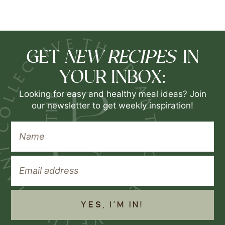
NEW RECIPES
GET
IN
YOUR INBOX:
Looking for easy and healthy meal ideas? Join
our newsletter to get weekly inspiration!
YES, I'M IN!