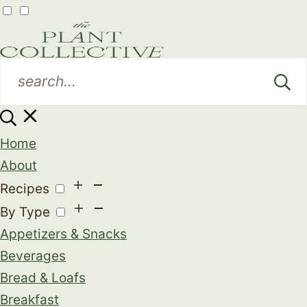
Home
About
Recipes
By Type
Appetizers & Snacks
Beverages
Bread & Loafs
Breakfast