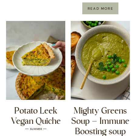
READ MORE
Potato Leek
Mighty Greens
Vegan Quiche
Soup – Immune
Boosting soup
SUMMER