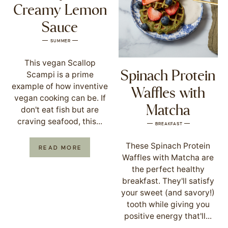
Creamy Lemon
Sauce
SUMMER
This vegan Scallop
Spinach Protein
Scampi is a prime
example of how inventive
Waffles with
vegan cooking can be. If
Matcha
don't eat fish but are
craving seafood, this...
BREAKFAST
These Spinach Protein
READ MORE
Waffles with Matcha are
the perfect healthy
breakfast. They'll satisfy
your sweet (and savory!)
tooth while giving you
positive energy that'll...