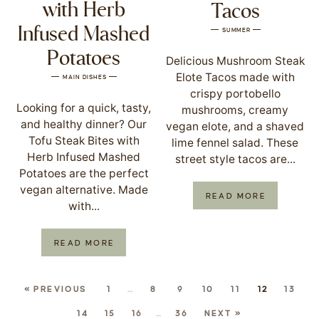
with Herb
Tacos
Infused Mashed
SUMMER
Potatoes
Delicious Mushroom Steak
Elote Tacos made with
MAIN DISHES
crispy portobello
Looking for a quick, tasty,
mushrooms, creamy
and healthy dinner? Our
vegan elote, and a shaved
Tofu Steak Bites with
lime fennel salad. These
Herb Infused Mashed
street style tacos are...
Potatoes are the perfect
vegan alternative. Made
READ MORE
with...
READ MORE
« PREVIOUS
1
…
8
9
10
11
12
13
14
15
16
…
36
NEXT »