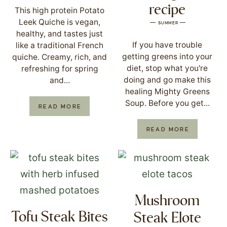
recipe
This high protein Potato
Leek Quiche is vegan,
SUMMER
healthy, and tastes just
If you have trouble
like a traditional French
getting greens into your
quiche. Creamy, rich, and
diet, stop what you're
refreshing for spring
doing and go make this
and...
healing Mighty Greens
Soup. Before you get...
READ MORE
READ MORE
Mushroom
Tofu Steak Bites
Steak Elote