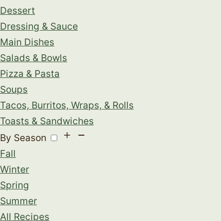
Dessert
Dressing & Sauce
Main Dishes
Salads & Bowls
Pizza & Pasta
Soups
Tacos, Burritos, Wraps, & Rolls
Toasts & Sandwiches
By Season
Fall
Winter
Spring
Summer
All Recipes