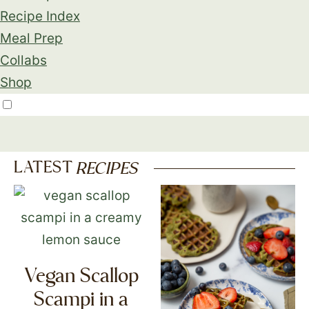
Recipe Index
Meal Prep
Collabs
Shop
LATEST
RECIPES
Vegan Scallop
Scampi in a