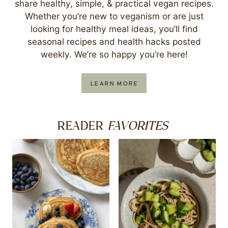
share healthy, simple, & practical vegan recipes.
Whether you’re new to veganism or are just
looking for healthy meal ideas, you’ll find
seasonal recipes and health hacks posted
weekly. We’re so happy you’re here!
LEARN MORE
FAVORITES
READER