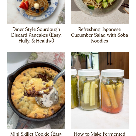
Diner Style Sourdough
Refreshing Japanese
Discard Pancakes (Easy,
Cucumber Salad with Soba
Fluffy, & Healthy)
Noodles
Mini Skillet Cookie (Easy
How to Make Fermented