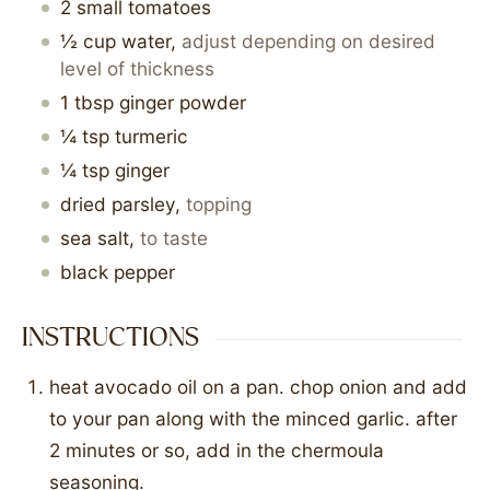
2
small
tomatoes
½
cup
water
,
adjust depending on desired
level of thickness
1
tbsp
ginger powder
¼
tsp
turmeric
¼
tsp
ginger
dried parsley
,
topping
sea salt
,
to taste
black pepper
INSTRUCTIONS
heat avocado oil on a pan. chop onion and add
to your pan along with the minced garlic. after
2 minutes or so, add in the chermoula
seasoning.