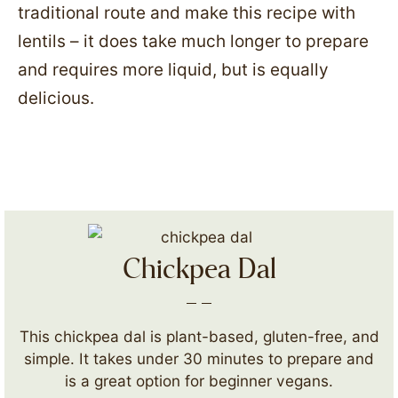
traditional route and make this recipe with
lentils – it does take much longer to prepare
and requires more liquid, but is equally
delicious.
Chickpea Dal
This chickpea dal is plant-based, gluten-free, and
simple. It takes under 30 minutes to prepare and
is a great option for beginner vegans.