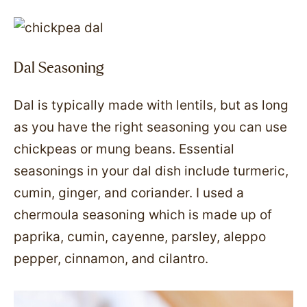
Dal Seasoning
Dal is typically made with lentils, but as long
as you have the right seasoning you can use
chickpeas or mung beans. Essential
seasonings in your dal dish include turmeric,
cumin, ginger, and coriander. I used a
chermoula seasoning which is made up of
paprika, cumin, cayenne, parsley, aleppo
pepper, cinnamon, and cilantro.