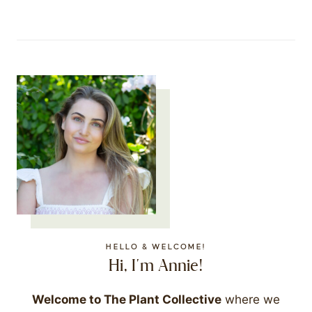
HELLO & WELCOME!
Hi, I'm Annie!
Welcome to The Plant Collective
where we