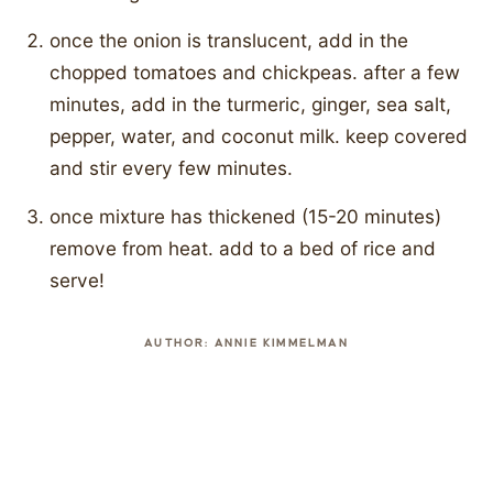
once the onion is translucent, add in the
chopped tomatoes and chickpeas. after a few
minutes, add in the turmeric, ginger, sea salt,
pepper, water, and coconut milk. keep covered
and stir every few minutes.
once mixture has thickened (15-20 minutes)
remove from heat. add to a bed of rice and
serve!
AUTHOR:
ANNIE KIMMELMAN