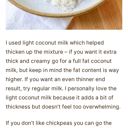
I used light coconut milk which helped
thicken up the mixture – if you want it extra
thick and creamy go for a full fat coconut
milk, but keep in mind the fat content is way
higher. If you want an even thinner end
result, try regular milk. I personally love the
light coconut milk because it adds a bit of
thickness but doesn’t feel too overwhelming.
If you don’t like chickpeas you can go the