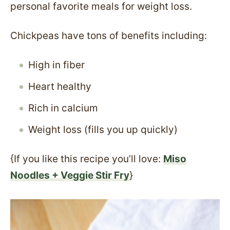
personal favorite meals for weight loss.
Chickpeas have tons of benefits including:
High in fiber
Heart healthy
Rich in calcium
Weight loss (fills you up quickly)
{If you like this recipe you’ll love:
Miso
Noodles + Veggie Stir Fry
}