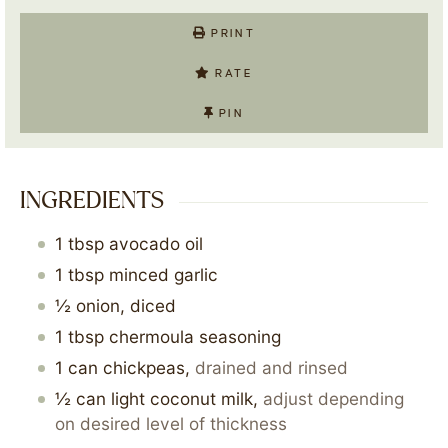
PRINT
RATE
PIN
INGREDIENTS
1
tbsp
avocado oil
1
tbsp
minced garlic
½
onion, diced
1
tbsp
chermoula seasoning
1
can
chickpeas
,
drained and rinsed
½
can
light coconut milk
,
adjust depending
on desired level of thickness