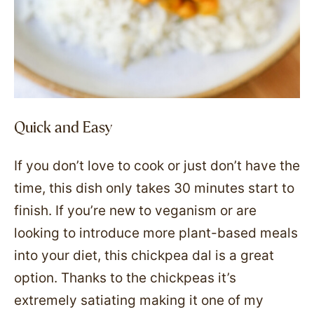
Quick and Easy
If you don’t love to cook or just don’t have the
time, this dish only takes 30 minutes start to
finish. If you’re new to veganism or are
looking to introduce more plant-based meals
into your diet, this chickpea dal is a great
option. Thanks to the chickpeas it’s
extremely satiating making it one of my