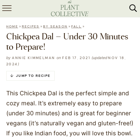
HOME
»
»
»
»
HOME
RECIPES
BY SEASON
FALL
ABOUT
Chickpea Dal – Under 30 Minutes
to Prepare!
RECIPES
by
on
(updated
ANNIE KIMMELMAN
FEB 17, 2021
NOV 18,
MEAL PREP
)
2024
COLLABS
JUMP TO RECIPE
SHOP
This Chickpea Dal is the perfect simple and
cozy meal. It’s extremely easy to prepare
(under 30 minutes) and is great for beginner
vegans (it’s naturally vegan and gluten-free!)
If you like Indian food, you will love this bowl.