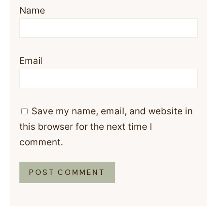
Name
Email
Save my name, email, and website in
this browser for the next time I
comment.