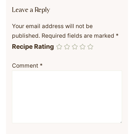
Leave a Reply
Your email address will not be
published.
Required fields are marked
*
Recipe Rating
Comment
*