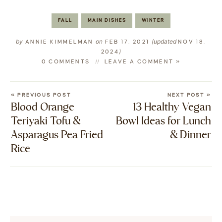
FALL
MAIN DISHES
WINTER
by
on
(updated
ANNIE KIMMELMAN
FEB 17, 2021
NOV 18,
)
2024
0 COMMENTS
LEAVE A COMMENT »
« PREVIOUS POST
NEXT POST »
Blood Orange
13 Healthy Vegan
Teriyaki Tofu &
Bowl Ideas for Lunch
Asparagus Pea Fried
& Dinner
Rice