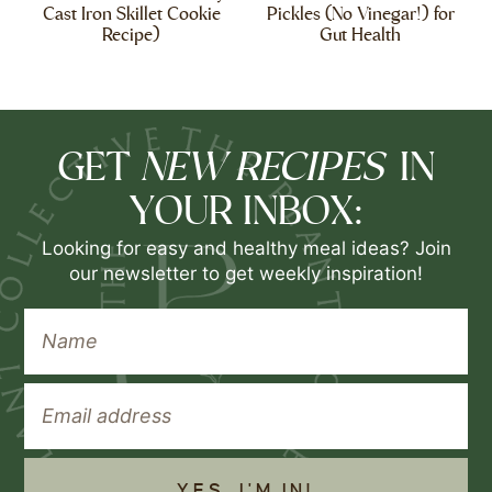
Cast Iron Skillet Cookie
Pickles (No Vinegar!) for
Recipe)
Gut Health
NEW RECIPES
GET
IN
YOUR INBOX:
Looking for easy and healthy meal ideas? Join
our newsletter to get weekly inspiration!
YES, I'M IN!