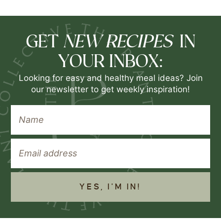
NEW RECIPES
GET
IN
YOUR INBOX:
Looking for easy and healthy meal ideas? Join
our newsletter to get weekly inspiration!
YES, I'M IN!