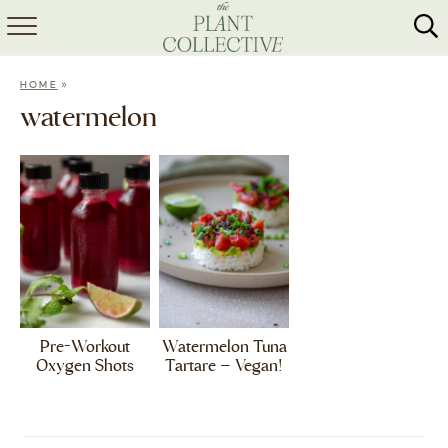
HOME
»
HOME
ABOUT
watermelon
RECIPES
MEAL PREP
COLLABS
SHOP
Pre-Workout
Watermelon Tuna
Oxygen Shots
Tartare – Vegan!