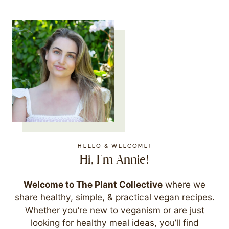
HELLO & WELCOME!
Hi, I'm Annie!
Welcome to The Plant Collective
where we
share healthy, simple, & practical vegan recipes.
Whether you’re new to veganism or are just
looking for healthy meal ideas, you’ll find