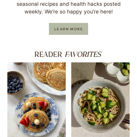
seasonal recipes and health hacks posted
weekly. We’re so happy you’re here!
LEARN MORE
FAVORITES
READER