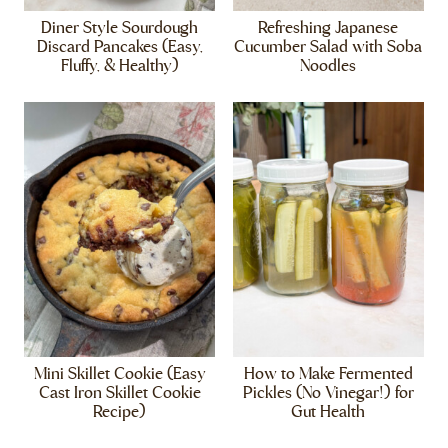
Diner Style Sourdough
Refreshing Japanese
Discard Pancakes (Easy,
Cucumber Salad with Soba
Fluffy, & Healthy)
Noodles
Mini Skillet Cookie (Easy
How to Make Fermented
Cast Iron Skillet Cookie
Pickles (No Vinegar!) for
Recipe)
Gut Health