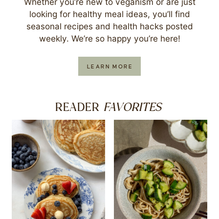
Whether you’re new to veganism or are just
looking for healthy meal ideas, you’ll find
seasonal recipes and health hacks posted
weekly. We’re so happy you’re here!
LEARN MORE
FAVORITES
READER