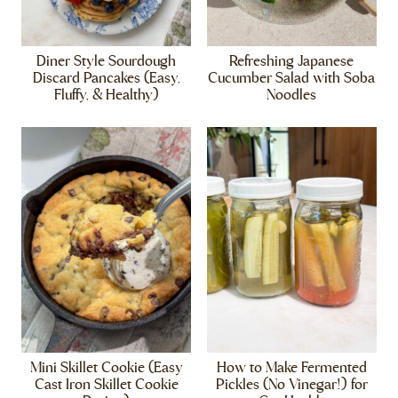
Diner Style Sourdough
Refreshing Japanese
Discard Pancakes (Easy,
Cucumber Salad with Soba
Fluffy, & Healthy)
Noodles
Mini Skillet Cookie (Easy
How to Make Fermented
Cast Iron Skillet Cookie
Pickles (No Vinegar!) for