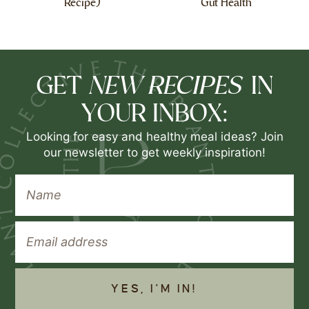
Recipe)
Gut Health
NEW RECIPES
GET
IN
YOUR INBOX:
Looking for easy and healthy meal ideas? Join
our newsletter to get weekly inspiration!
YES, I'M IN!