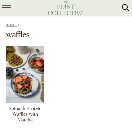
HOME
»
HOME
ABOUT
waffles
RECIPES
MEAL PREP
COLLABS
SHOP
Spinach Protein
Waffles with
Matcha