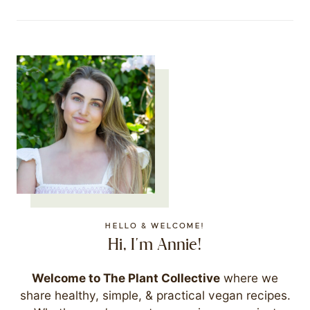
HELLO & WELCOME!
Hi, I'm Annie!
Welcome to The Plant Collective
where we
share healthy, simple, & practical vegan recipes.