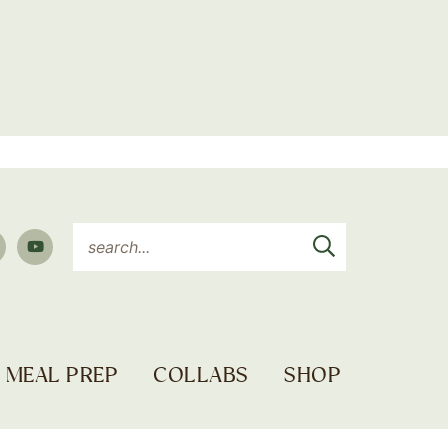
MEAL PREP
COLLABS
SHOP