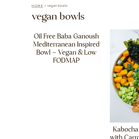
»
vegan bowls
HOME
vegan bowls
Oil Free Baba Ganoush
Mediterranean Inspired
Bowl – Vegan & Low
FODMAP
Kabocha
with Carr