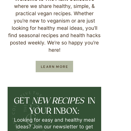
where we share healthy, simple, &
practical vegan recipes. Whether
you’re new to veganism or are just
looking for healthy meal ideas, you’ll
find seasonal recipes and health hacks
posted weekly. We’re so happy you’re
here!
LEARN MORE
NEW RECIPES
GET
IN
YOUR INBOX:
Looking for easy and healthy meal
ideas? Join our newsletter to get