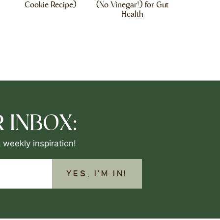
Cookie Recipe)
(No Vinegar!) for Gut
Health
 INBOX:
 weekly inspiration!
YES, I'M IN!