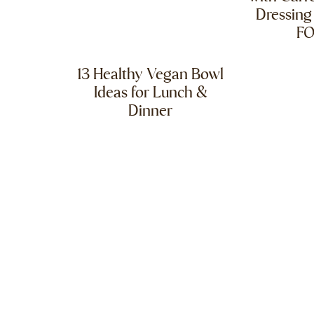
Dressing
F
13 Healthy Vegan Bowl
Ideas for Lunch &
Dinner