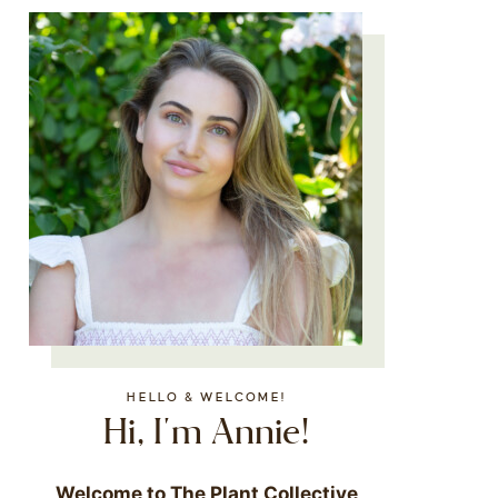
HELLO & WELCOME!
Hi, I'm Annie!
Welcome to The Plant Collective