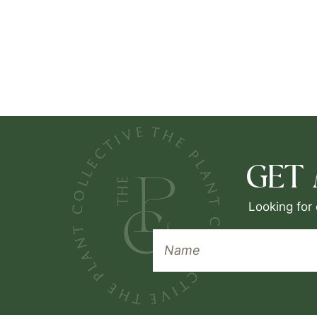
GET
Looking for 