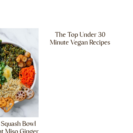
The Top Under 30
Minute Vegan Recipes
 Squash Bowl
ot Miso Ginger