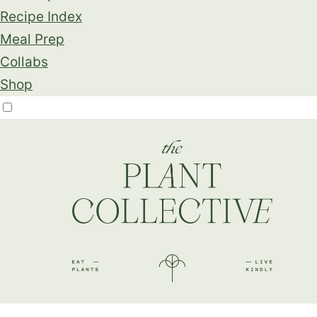
Recipe Index
Meal Prep
Collabs
Shop