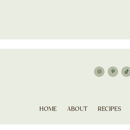
HOME
ABOUT
RECIPES