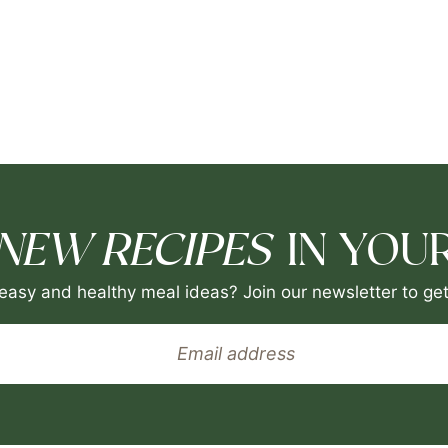
NEW RECIPES
IN YOUR
easy and healthy meal ideas? Join our newsletter to get