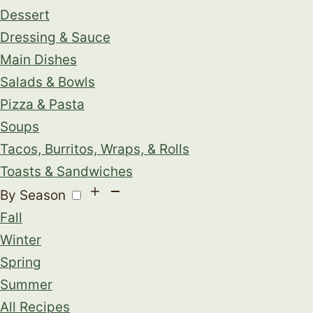
Dessert
Dressing & Sauce
Main Dishes
Salads & Bowls
Pizza & Pasta
Soups
Tacos, Burritos, Wraps, & Rolls
Toasts & Sandwiches
By Season
Fall
Winter
Spring
Summer
All Recipes