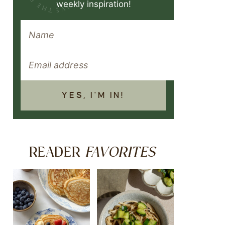
weekly inspiration!
YES, I'M IN!
FAVORITES
READER