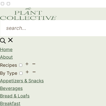
Home
About
Recipes
By Type
Appetizers & Snacks
Beverages
Bread & Loafs
Breakfast