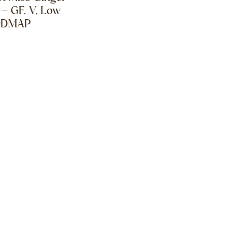
 – GF, V, Low
ODMAP