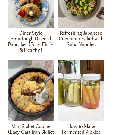
Diner Style
Refreshing Japanese
Sourdough Discard
Cucumber Salad with
Pancakes (Easy, Fluffy,
Soba Noodles
& Healthy)
Mini Skillet Cookie
How to Make
(Easy Cast Iron Skillet
Fermented Pickles