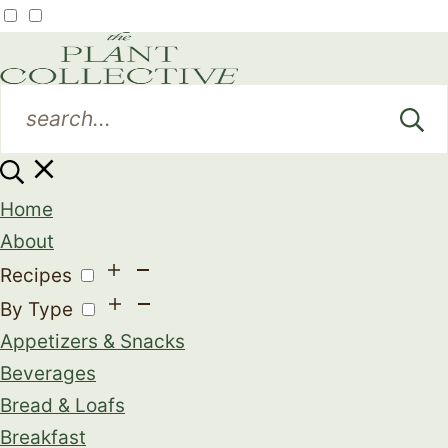
Home
About
Recipes
By Type
Appetizers & Snacks
Beverages
Bread & Loafs
Breakfast