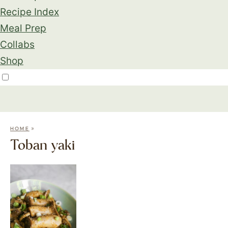
Recipe Index
Meal Prep
Collabs
Shop
»
HOME
Toban yaki