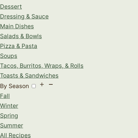
Dessert
Dressing & Sauce
Main Dishes
Salads & Bowls
Pizza & Pasta
Soups
Tacos, Burritos, Wraps, & Rolls
Toasts & Sandwiches
By Season
Fall
Winter
Spring
Summer
All Recipes