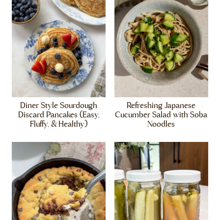
Diner Style Sourdough
Refreshing Japanese
Discard Pancakes (Easy,
Cucumber Salad with Soba
Fluffy, & Healthy)
Noodles