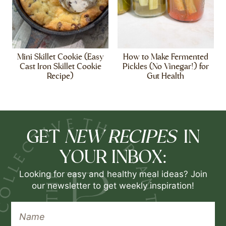
Mini Skillet Cookie (Easy
How to Make Fermented
Cast Iron Skillet Cookie
Pickles (No Vinegar!) for
Recipe)
Gut Health
NEW RECIPES
GET
IN
YOUR INBOX:
Looking for easy and healthy meal ideas? Join
our newsletter to get weekly inspiration!