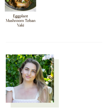
Eggplant
Mushroom Toban
Yaki