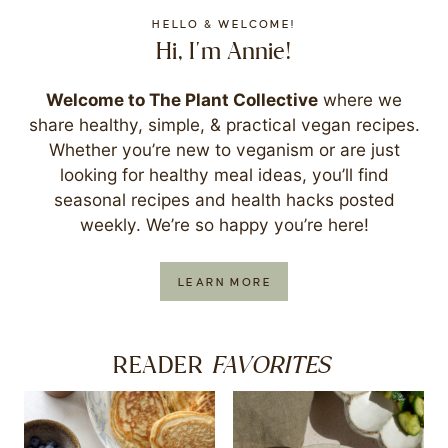
HELLO & WELCOME!
Hi, I'm Annie!
Welcome to The Plant Collective
where we
share healthy, simple, & practical vegan recipes.
Whether you’re new to veganism or are just
looking for healthy meal ideas, you’ll find
seasonal recipes and health hacks posted
weekly. We’re so happy you’re here!
LEARN MORE
FAVORITES
READER