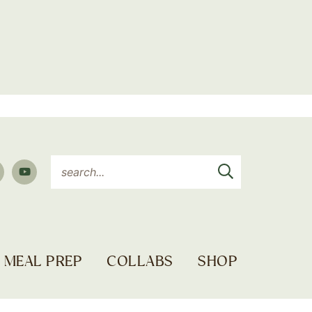
MEAL PREP
COLLABS
SHOP