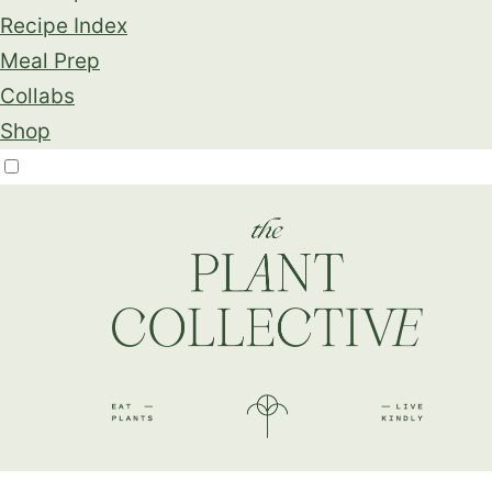
Recipe Index
Meal Prep
Collabs
Shop