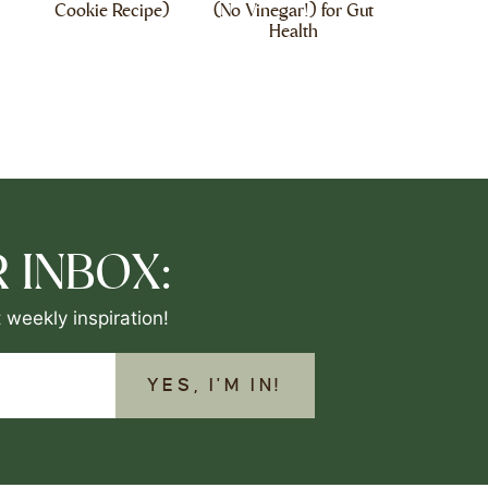
Cookie Recipe)
(No Vinegar!) for Gut
Health
 INBOX:
 weekly inspiration!
YES, I'M IN!