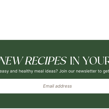
NEW RECIPES
IN YOUR
easy and healthy meal ideas? Join our newsletter to get