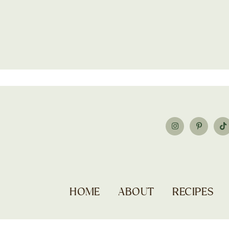
HOME
ABOUT
RECIPES