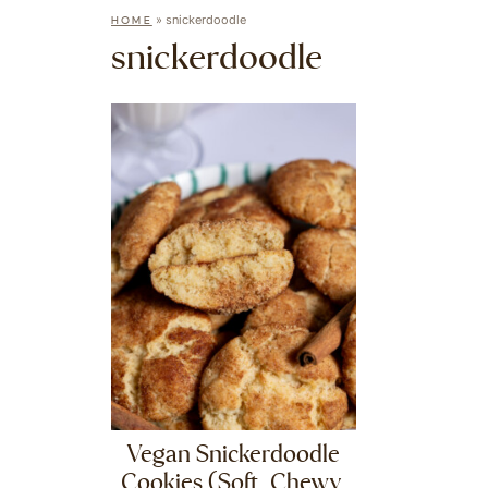
»
snickerdoodle
HOME
snickerdoodle
Vegan Snickerdoodle
Cookies (Soft, Chewy,