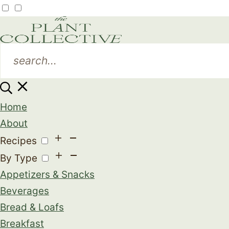
Home
About
Recipes
By Type
Appetizers & Snacks
Beverages
Bread & Loafs
Breakfast