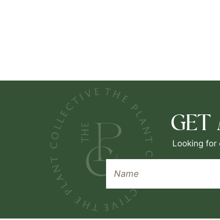
GET
Looking for 