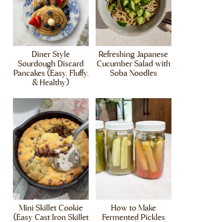
Diner Style
Refreshing Japanese
Sourdough Discard
Cucumber Salad with
Pancakes (Easy, Fluffy,
Soba Noodles
& Healthy)
Mini Skillet Cookie
How to Make
(Easy Cast Iron Skillet
Fermented Pickles