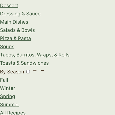
Dessert
Dressing & Sauce
Main Dishes
Salads & Bowls
Pizza & Pasta
Soups
Tacos, Burritos, Wraps, & Rolls
Toasts & Sandwiches
By Season
Fall
Winter
Spring
Summer
All Recipes