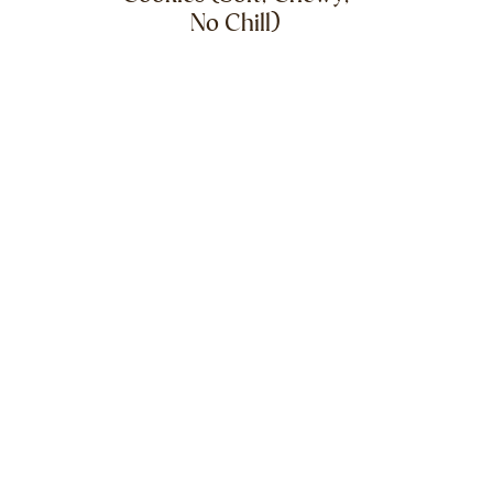
No Chill)