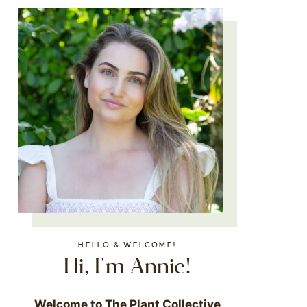
HELLO & WELCOME!
Hi, I'm Annie!
Welcome to The Plant Collective