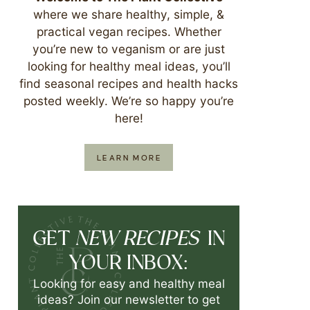
where we share healthy, simple, &
practical vegan recipes. Whether
you’re new to veganism or are just
looking for healthy meal ideas, you’ll
find seasonal recipes and health hacks
posted weekly. We’re so happy you’re
here!
LEARN MORE
NEW RECIPES
GET
IN
YOUR INBOX:
Looking for easy and healthy meal
ideas? Join our newsletter to get