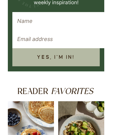
weekly inspiration!
YES, I'M IN!
FAVORITES
READER