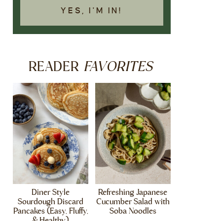
YES, I'M IN!
FAVORITES
READER
Diner Style
Refreshing Japanese
Sourdough Discard
Cucumber Salad with
Pancakes (Easy, Fluffy,
Soba Noodles
& Healthy)