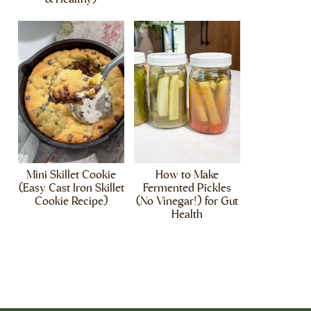
Mini Skillet Cookie
How to Make
(Easy Cast Iron Skillet
Fermented Pickles
Cookie Recipe)
(No Vinegar!) for Gut
Health