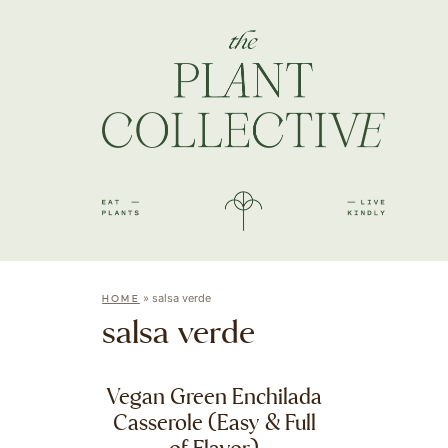
»
salsa verde
HOME
salsa verde
Vegan Green Enchilada
Casserole (Easy & Full