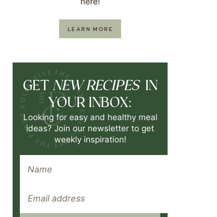
here!
LEARN MORE
NEW RECIPES
GET
IN
YOUR INBOX:
Looking for easy and healthy meal
ideas? Join our newsletter to get
weekly inspiration!