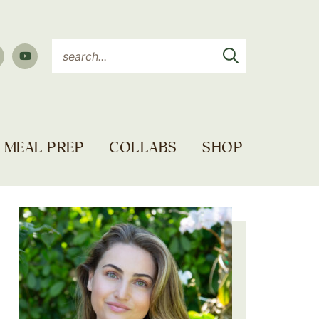
MEAL PREP
COLLABS
SHOP