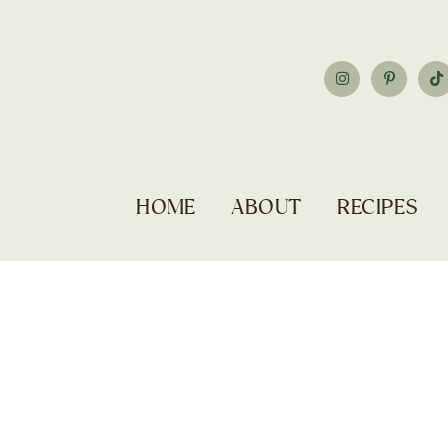
HOME
ABOUT
RECIPES