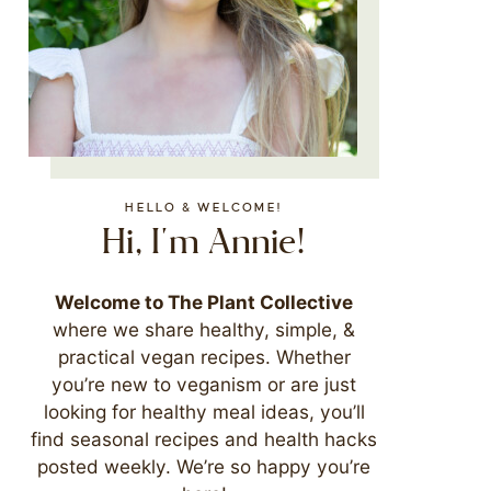
HELLO & WELCOME!
Hi, I'm Annie!
Welcome to The Plant Collective
where we share healthy, simple, &
practical vegan recipes. Whether
you’re new to veganism or are just
looking for healthy meal ideas, you’ll
find seasonal recipes and health hacks
posted weekly. We’re so happy you’re