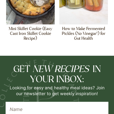
Mini Skillet Cookie (Easy
How to Make Fermented
Cast Iron Skillet Cookie
Pickles (No Vinegar!) for
Recipe)
Gut Health
NEW RECIPES
GET
IN
YOUR INBOX:
Looking for easy and healthy meal ideas? Join
our newsletter to get weekly inspiration!