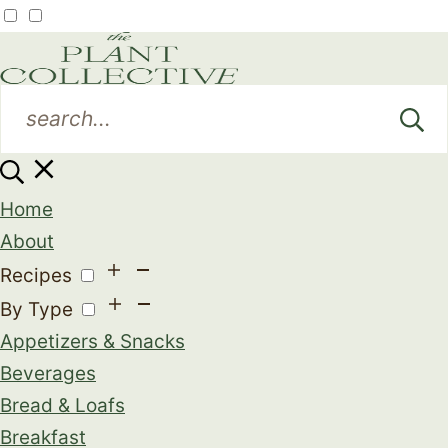
Home
About
Recipes
By Type
Appetizers & Snacks
Beverages
Bread & Loafs
Breakfast