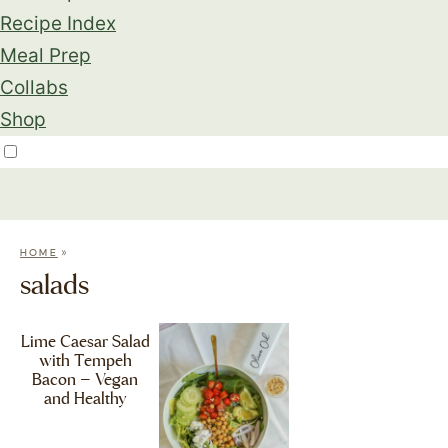
Recipe Index
Meal Prep
Collabs
Shop
»
HOME
salads
Lime Caesar Salad
with Tempeh
Bacon – Vegan
and Healthy