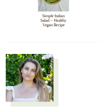
Simple Italian
Salad – Healthy
Vegan Recipe