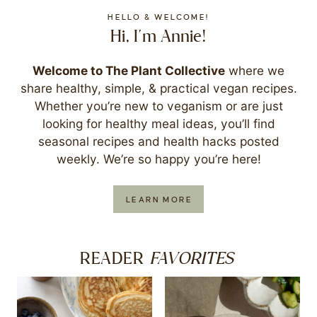
HELLO & WELCOME!
Hi, I'm Annie!
Welcome to The Plant Collective
where we
share healthy, simple, & practical vegan recipes.
Whether you’re new to veganism or are just
looking for healthy meal ideas, you’ll find
seasonal recipes and health hacks posted
weekly. We’re so happy you’re here!
LEARN MORE
FAVORITES
READER