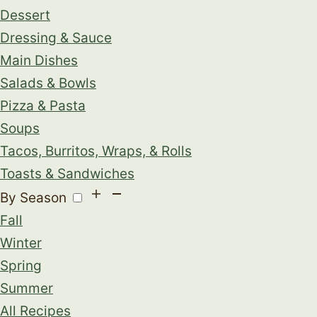
Dessert
Dressing & Sauce
Main Dishes
Salads & Bowls
Pizza & Pasta
Soups
Tacos, Burritos, Wraps, & Rolls
Toasts & Sandwiches
By Season
Fall
Winter
Spring
Summer
All Recipes