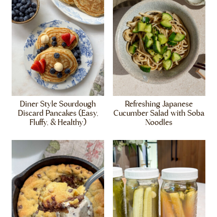
Diner Style Sourdough
Refreshing Japanese
Discard Pancakes (Easy,
Cucumber Salad with Soba
Fluffy, & Healthy)
Noodles