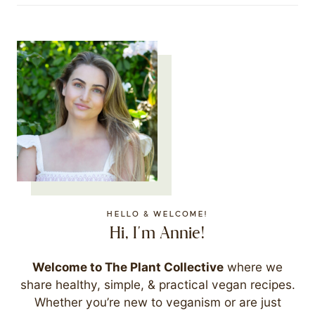
HELLO & WELCOME!
Hi, I'm Annie!
Welcome to The Plant Collective
where we
share healthy, simple, & practical vegan recipes.
Whether you’re new to veganism or are just