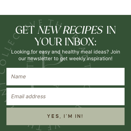
NEW RECIPES
GET
IN
YOUR INBOX:
Looking for easy and healthy meal ideas? Join
our newsletter to get weekly inspiration!
YES, I'M IN!