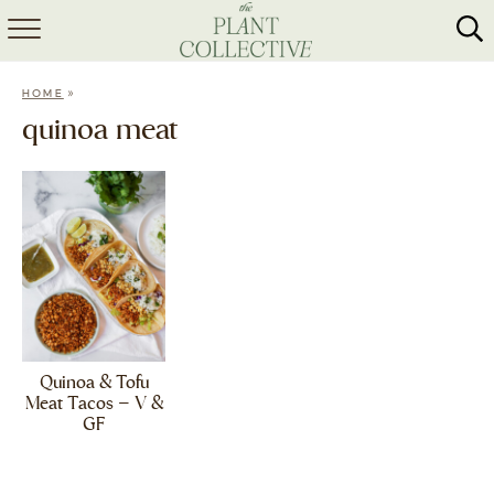
HOME
»
HOME
ABOUT
quinoa meat
RECIPES
MEAL PREP
COLLABS
SHOP
Quinoa & Tofu
Meat Tacos – V &
GF