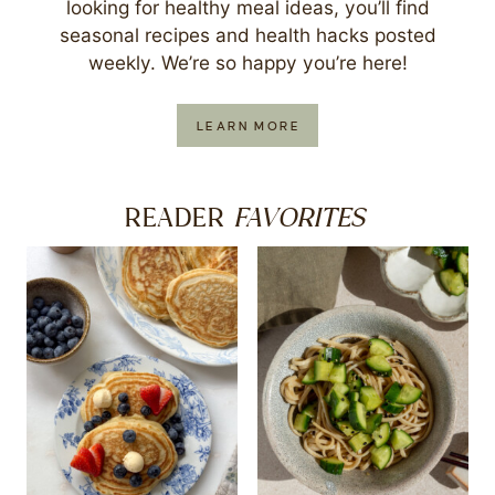
looking for healthy meal ideas, you’ll find
seasonal recipes and health hacks posted
weekly. We’re so happy you’re here!
LEARN MORE
FAVORITES
READER