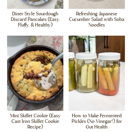
Diner Style Sourdough
Refreshing Japanese
Discard Pancakes (Easy,
Cucumber Salad with Soba
Fluffy, & Healthy)
Noodles
Mini Skillet Cookie (Easy
How to Make Fermented
Cast Iron Skillet Cookie
Pickles (No Vinegar!) for
Recipe)
Gut Health