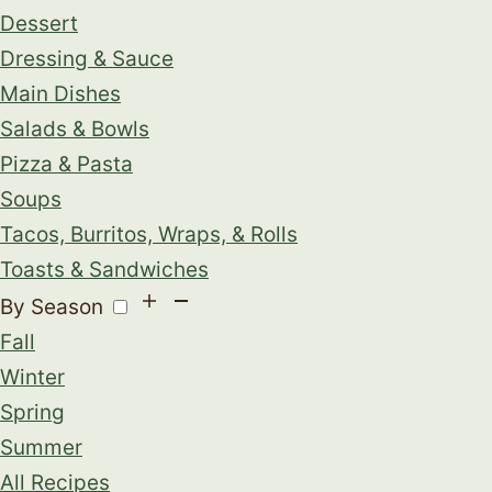
Dessert
Dressing & Sauce
Main Dishes
Salads & Bowls
Pizza & Pasta
Soups
Tacos, Burritos, Wraps, & Rolls
Toasts & Sandwiches
By Season
Fall
Winter
Spring
Summer
All Recipes