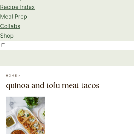
Recipe Index
Meal Prep
Collabs
Shop
»
HOME
quinoa and tofu meat tacos