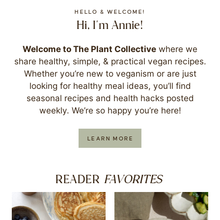
HELLO & WELCOME!
Hi, I'm Annie!
Welcome to The Plant Collective
where we
share healthy, simple, & practical vegan recipes.
Whether you’re new to veganism or are just
looking for healthy meal ideas, you’ll find
seasonal recipes and health hacks posted
weekly. We’re so happy you’re here!
LEARN MORE
FAVORITES
READER