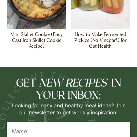
Mini Skillet Cookie (Easy
How to Make Fermented
Cast Iron Skillet Cookie
Pickles (No Vinegar!) for
Recipe)
Gut Health
NEW RECIPES
GET
IN
YOUR INBOX:
Looking for easy and healthy meal ideas? Join
our newsletter to get weekly inspiration!