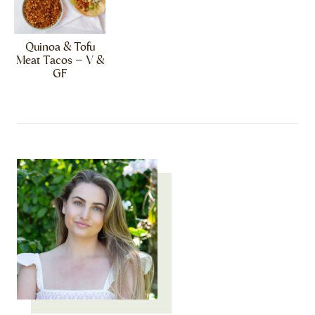
Quinoa & Tofu
Meat Tacos – V &
GF