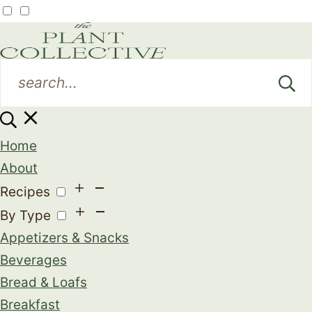
Home
About
Recipes
By Type
Appetizers & Snacks
Beverages
Bread & Loafs
Breakfast