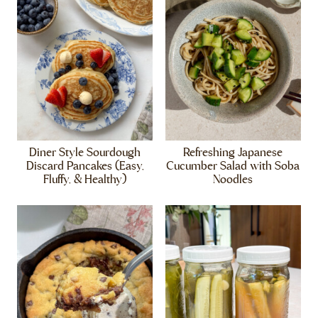
Diner Style Sourdough
Refreshing Japanese
Discard Pancakes (Easy,
Cucumber Salad with Soba
Fluffy, & Healthy)
Noodles