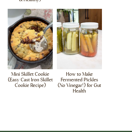
Mini Skillet Cookie
How to Make
(Easy Cast Iron Skillet
Fermented Pickles
Cookie Recipe)
(No Vinegar!) for Gut
Health