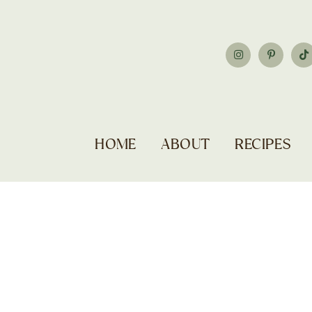
HOME
ABOUT
RECIPES