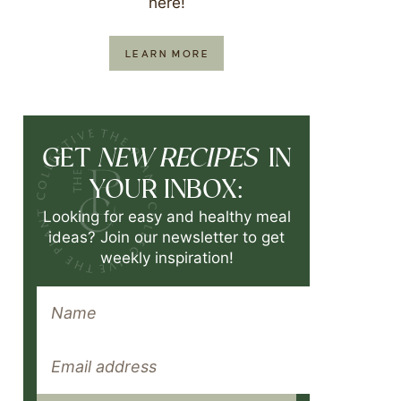
here!
LEARN MORE
NEW RECIPES
GET
IN
YOUR INBOX:
Looking for easy and healthy meal
ideas? Join our newsletter to get
weekly inspiration!