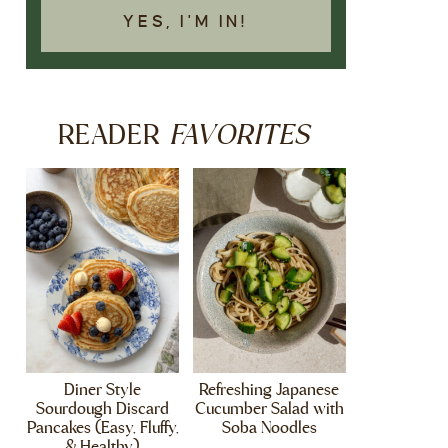
YES, I'M IN!
FAVORITES
READER
Diner Style
Refreshing Japanese
Sourdough Discard
Cucumber Salad with
Pancakes (Easy, Fluffy,
Soba Noodles
& Healthy)