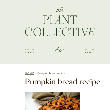
»
Pumpkin bread recipe
HOME
Pumpkin bread recipe