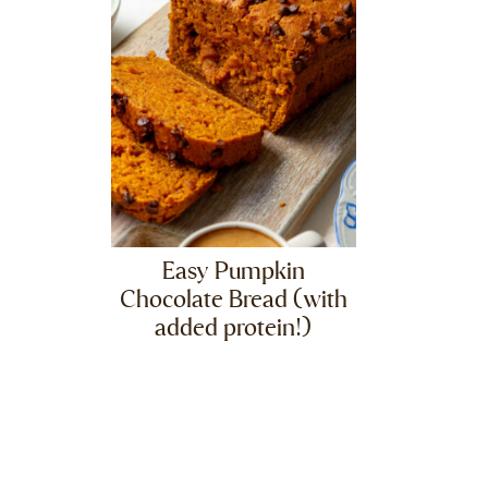
Easy Pumpkin
Chocolate Bread (with
added protein!)