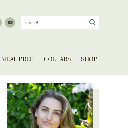
MEAL PREP
COLLABS
SHOP