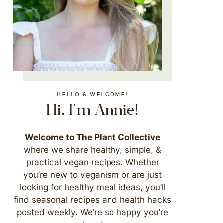
HELLO & WELCOME!
Hi, I'm Annie!
Welcome to The Plant Collective
where we share healthy, simple, &
practical vegan recipes. Whether
you’re new to veganism or are just
looking for healthy meal ideas, you’ll
find seasonal recipes and health hacks
posted weekly. We’re so happy you’re