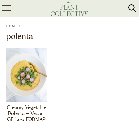
HOME
»
HOME
ABOUT
polenta
RECIPES
MEAL PREP
COLLABS
SHOP
Creamy Vegetable
Polenta – Vegan,
GF, Low FODMAP