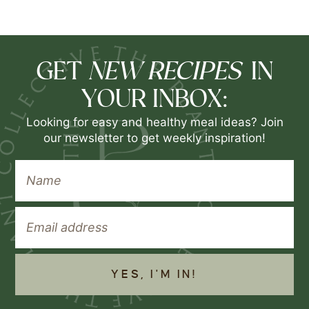
NEW RECIPES
GET
IN
YOUR INBOX:
Looking for easy and healthy meal ideas? Join
our newsletter to get weekly inspiration!
YES, I'M IN!