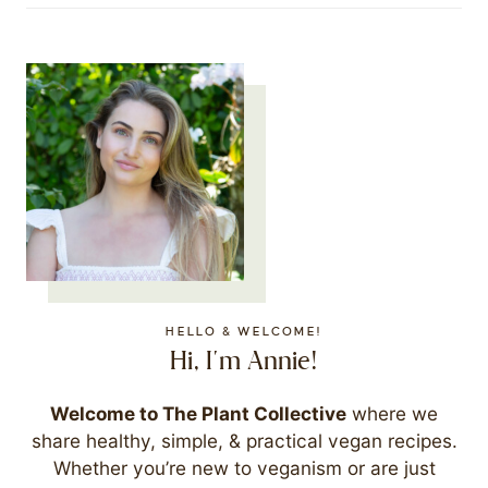
HELLO & WELCOME!
Hi, I'm Annie!
Welcome to The Plant Collective
where we
share healthy, simple, & practical vegan recipes.
Whether you’re new to veganism or are just