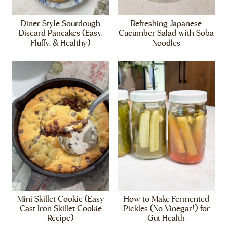
Diner Style Sourdough
Refreshing Japanese
Discard Pancakes (Easy,
Cucumber Salad with Soba
Fluffy, & Healthy)
Noodles
Mini Skillet Cookie (Easy
How to Make Fermented
Cast Iron Skillet Cookie
Pickles (No Vinegar!) for
Recipe)
Gut Health