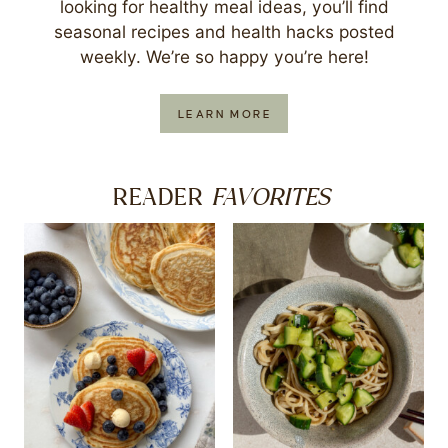
looking for healthy meal ideas, you’ll find
seasonal recipes and health hacks posted
weekly. We’re so happy you’re here!
LEARN MORE
FAVORITES
READER