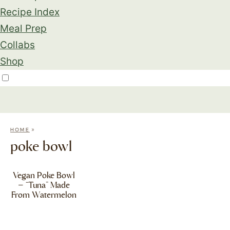
Recipe Index
Meal Prep
Collabs
Shop
»
HOME
poke bowl
Vegan Poke Bowl
– “Tuna” Made
From Watermelon