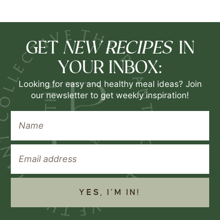
NEW RECIPES
GET
IN
YOUR INBOX:
Looking for easy and healthy meal ideas? Join
our newsletter to get weekly inspiration!
YES, I'M IN!