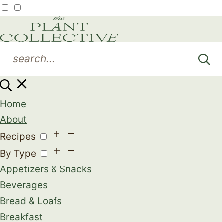
Home
About
Recipes
By Type
Appetizers & Snacks
Beverages
Bread & Loafs
Breakfast