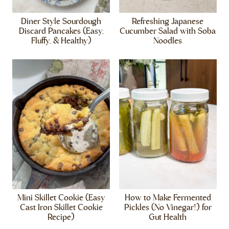
Diner Style Sourdough
Refreshing Japanese
Discard Pancakes (Easy,
Cucumber Salad with Soba
Fluffy, & Healthy)
Noodles
Mini Skillet Cookie (Easy
How to Make Fermented
Cast Iron Skillet Cookie
Pickles (No Vinegar!) for
Recipe)
Gut Health