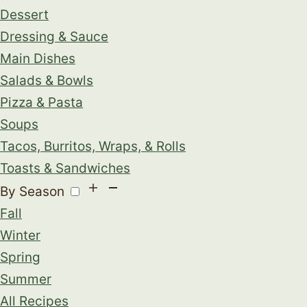
Dessert
Dressing & Sauce
Main Dishes
Salads & Bowls
Pizza & Pasta
Soups
Tacos, Burritos, Wraps, & Rolls
Toasts & Sandwiches
By Season
Fall
Winter
Spring
Summer
All Recipes