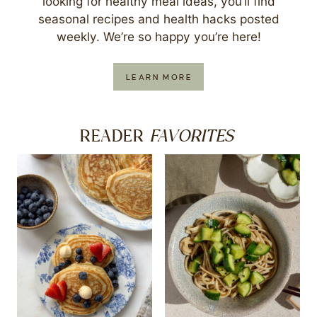
looking for healthy meal ideas, you’ll find
seasonal recipes and health hacks posted
weekly. We’re so happy you’re here!
LEARN MORE
FAVORITES
READER