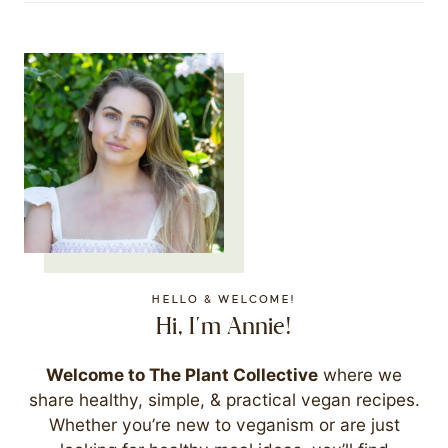
HELLO & WELCOME!
Hi, I'm Annie!
Welcome to The Plant Collective
where we
share healthy, simple, & practical vegan recipes.
Whether you’re new to veganism or are just