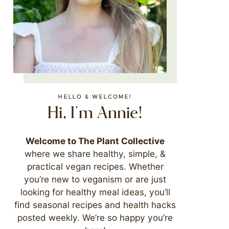
HELLO & WELCOME!
Hi, I'm Annie!
Welcome to The Plant Collective
where we share healthy, simple, &
practical vegan recipes. Whether
you’re new to veganism or are just
looking for healthy meal ideas, you’ll
find seasonal recipes and health hacks
posted weekly. We’re so happy you’re