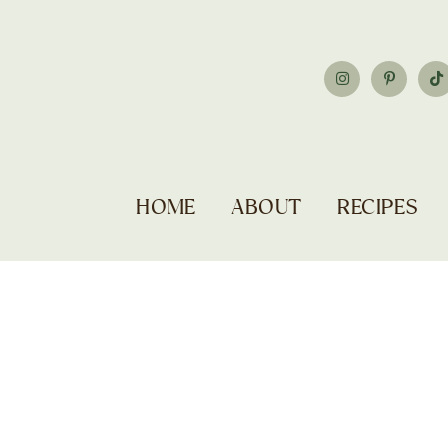
HOME
ABOUT
RECIPES