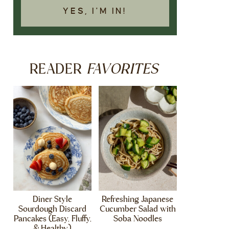
YES, I'M IN!
FAVORITES
READER
Diner Style
Refreshing Japanese
Sourdough Discard
Cucumber Salad with
Pancakes (Easy, Fluffy,
Soba Noodles
& Healthy)