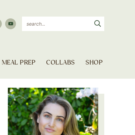
MEAL PREP
COLLABS
SHOP