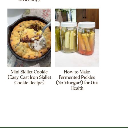
Mini Skillet Cookie
How to Make
(Easy Cast Iron Skillet
Fermented Pickles
Cookie Recipe)
(No Vinegar!) for Gut
Health