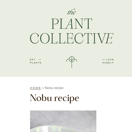
»
Nobu recipe
HOME
Nobu recipe