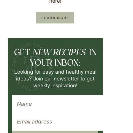
here!
LEARN MORE
NEW RECIPES
GET
IN
YOUR INBOX:
Looking for easy and healthy meal
ideas? Join our newsletter to get
weekly inspiration!