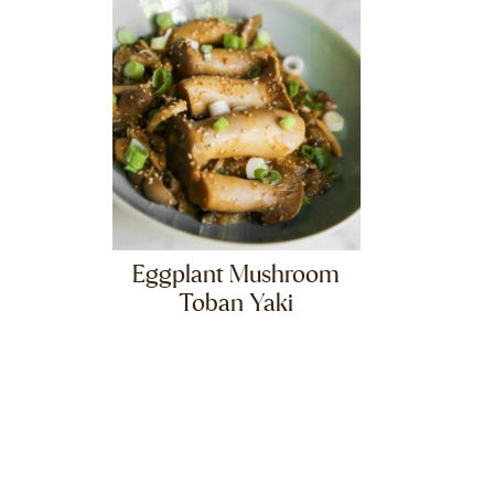
Eggplant Mushroom
Toban Yaki