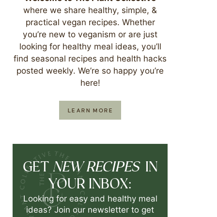
where we share healthy, simple, &
practical vegan recipes. Whether
you’re new to veganism or are just
looking for healthy meal ideas, you’ll
find seasonal recipes and health hacks
posted weekly. We’re so happy you’re
here!
LEARN MORE
NEW RECIPES
GET
IN
YOUR INBOX:
Looking for easy and healthy meal
ideas? Join our newsletter to get