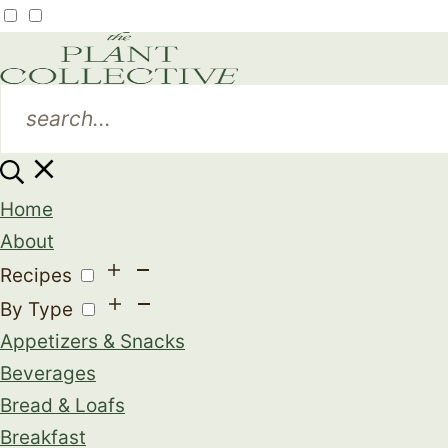
Home
About
Recipes
By Type
Appetizers & Snacks
Beverages
Bread & Loafs
Breakfast