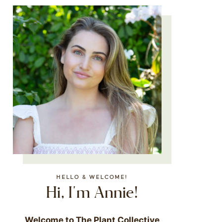
HELLO & WELCOME!
Hi, I'm Annie!
Welcome to The Plant Collective