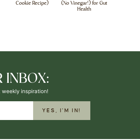
Cookie Recipe)
(No Vinegar!) for Gut
Health
 INBOX:
 weekly inspiration!
YES, I'M IN!