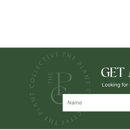
GET
Looking for 