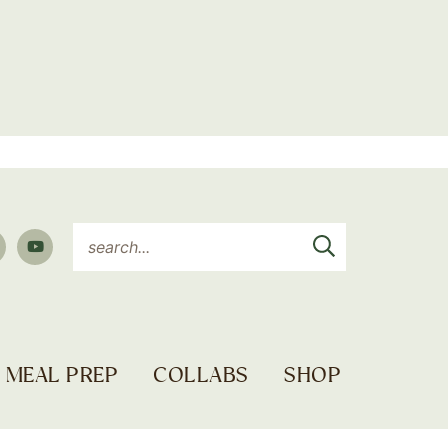
MEAL PREP
COLLABS
SHOP