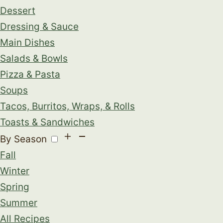
Dessert
Dressing & Sauce
Main Dishes
Salads & Bowls
Pizza & Pasta
Soups
Tacos, Burritos, Wraps, & Rolls
Toasts & Sandwiches
By Season
Fall
Winter
Spring
Summer
All Recipes