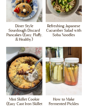
Diner Style
Refreshing Japanese
Sourdough Discard
Cucumber Salad with
Pancakes (Easy, Fluffy,
Soba Noodles
& Healthy)
Mini Skillet Cookie
How to Make
(Easy Cast Iron Skillet
Fermented Pickles