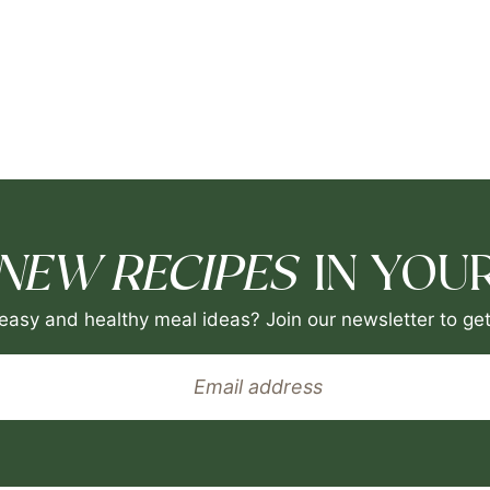
NEW RECIPES
IN YOUR
easy and healthy meal ideas? Join our newsletter to get