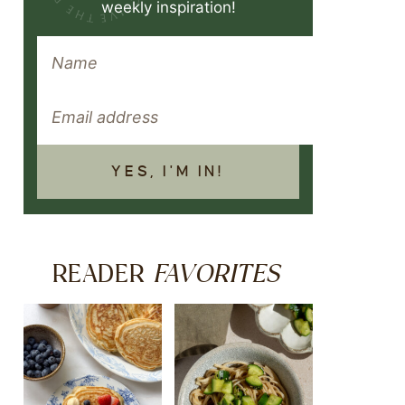
weekly inspiration!
YES, I'M IN!
FAVORITES
READER