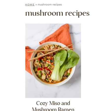
»
mushroom recipes
HOME
mushroom recipes
Cozy Miso and
Mushroom Ramen