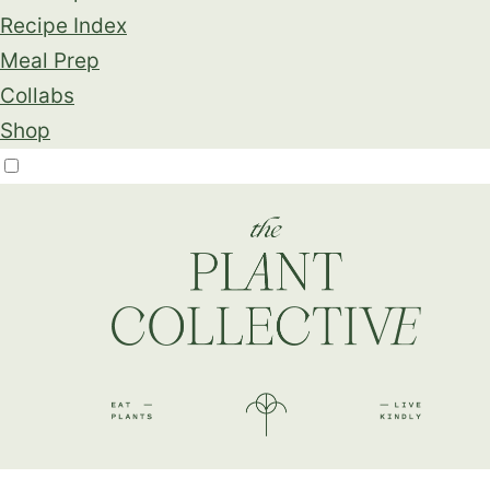
Recipe Index
Meal Prep
Collabs
Shop