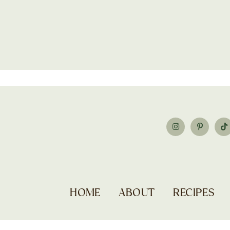
HOME
ABOUT
RECIPES