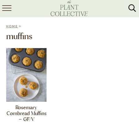
HOME
»
HOME
ABOUT
muffins
RECIPES
MEAL PREP
COLLABS
SHOP
Rosemary
Cornbread Muffins
– GF/V