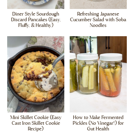
Diner Style Sourdough
Refreshing Japanese
Discard Pancakes (Easy,
Cucumber Salad with Soba
Fluffy, & Healthy)
Noodles
Mini Skillet Cookie (Easy
How to Make Fermented
Cast Iron Skillet Cookie
Pickles (No Vinegar!) for
Recipe)
Gut Health