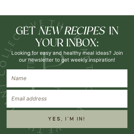
NEW RECIPES
GET
IN
YOUR INBOX:
Looking for easy and healthy meal ideas? Join
our newsletter to get weekly inspiration!
YES, I'M IN!