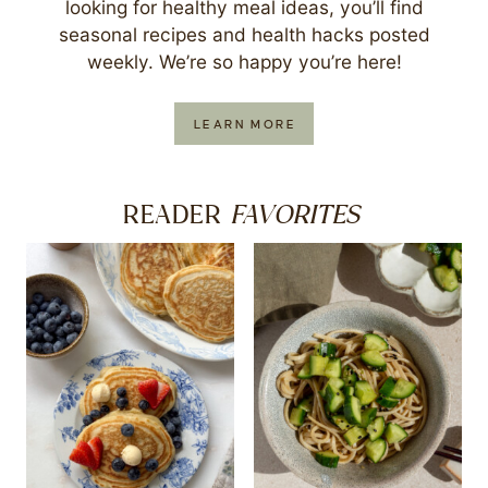
looking for healthy meal ideas, you’ll find
seasonal recipes and health hacks posted
weekly. We’re so happy you’re here!
LEARN MORE
FAVORITES
READER