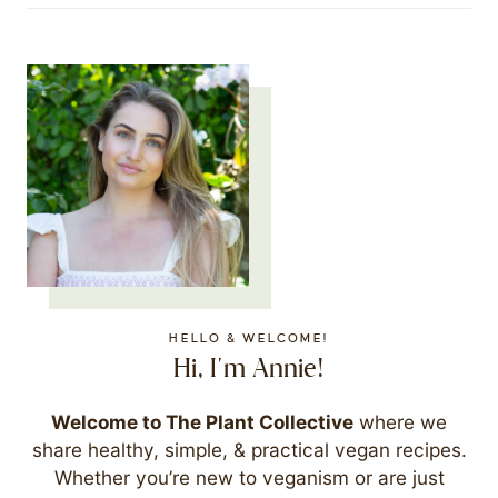
HELLO & WELCOME!
Hi, I'm Annie!
Welcome to The Plant Collective
where we
share healthy, simple, & practical vegan recipes.
Whether you’re new to veganism or are just