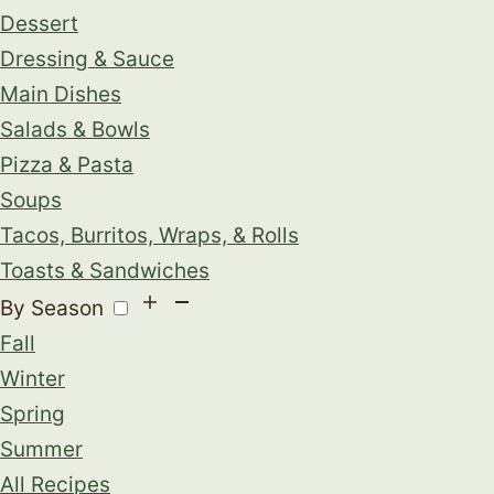
Dessert
Dressing & Sauce
Main Dishes
Salads & Bowls
Pizza & Pasta
Soups
Tacos, Burritos, Wraps, & Rolls
Toasts & Sandwiches
By Season
Fall
Winter
Spring
Summer
All Recipes