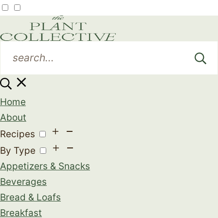
Home
About
Recipes
By Type
Appetizers & Snacks
Beverages
Bread & Loafs
Breakfast