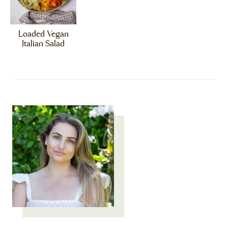
Loaded Vegan
Italian Salad