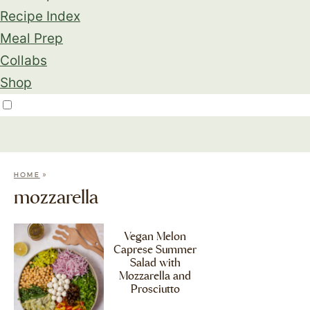
Recipe Index
Meal Prep
Collabs
Shop
»
HOME
mozzarella
Vegan Melon
Caprese Summer
Salad with
Mozzarella and
Prosciutto