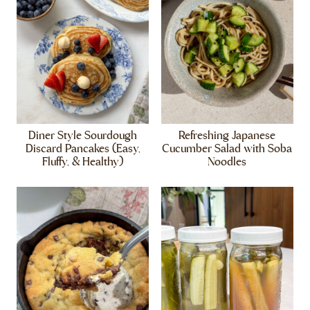
Diner Style Sourdough
Refreshing Japanese
Discard Pancakes (Easy,
Cucumber Salad with Soba
Fluffy, & Healthy)
Noodles