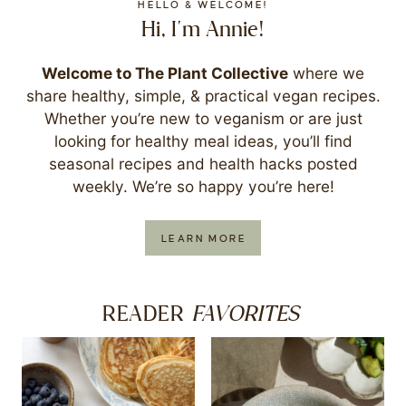
HELLO & WELCOME!
Hi, I'm Annie!
Welcome to The Plant Collective
where we
share healthy, simple, & practical vegan recipes.
Whether you’re new to veganism or are just
looking for healthy meal ideas, you’ll find
seasonal recipes and health hacks posted
weekly. We’re so happy you’re here!
LEARN MORE
FAVORITES
READER