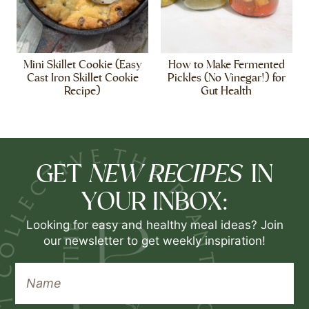
Mini Skillet Cookie (Easy
How to Make Fermented
Cast Iron Skillet Cookie
Pickles (No Vinegar!) for
Recipe)
Gut Health
NEW RECIPES
GET
IN
YOUR INBOX:
Looking for easy and healthy meal ideas? Join
our newsletter to get weekly inspiration!