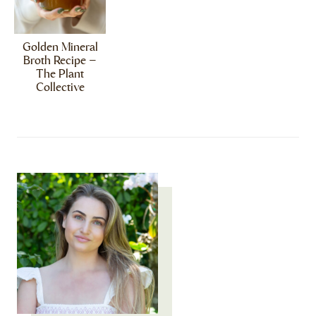
Golden Mineral
Broth Recipe –
The Plant
Collective