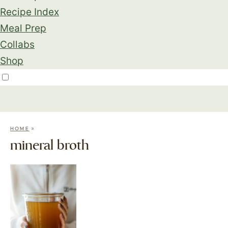
Recipe Index
Meal Prep
Collabs
Shop
»
HOME
mineral broth