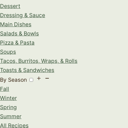
Dessert
Dressing & Sauce
Main Dishes
Salads & Bowls
Pizza & Pasta
Soups
Tacos, Burritos, Wraps, & Rolls
Toasts & Sandwiches
By Season
Fall
Winter
Spring
Summer
All Recipes