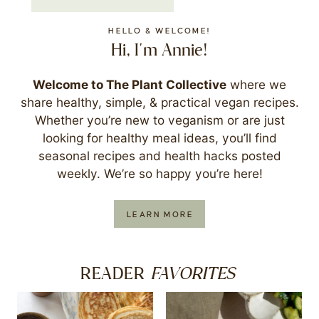
HELLO & WELCOME!
Hi, I'm Annie!
Welcome to The Plant Collective
where we
share healthy, simple, & practical vegan recipes.
Whether you’re new to veganism or are just
looking for healthy meal ideas, you’ll find
seasonal recipes and health hacks posted
weekly. We’re so happy you’re here!
LEARN MORE
FAVORITES
READER