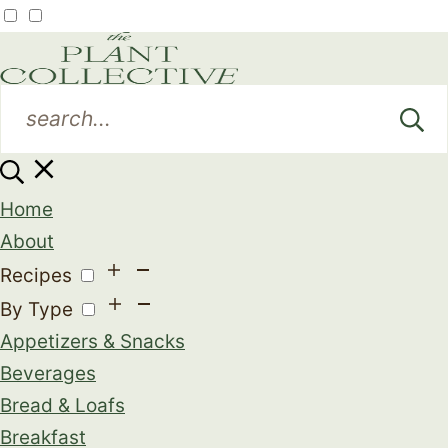
Home
About
Recipes
By Type
Appetizers & Snacks
Beverages
Bread & Loafs
Breakfast