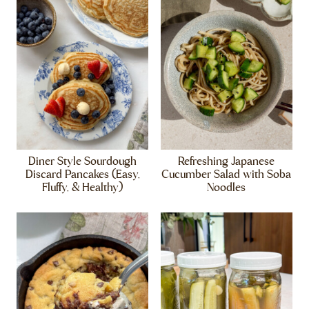
Diner Style Sourdough
Refreshing Japanese
Discard Pancakes (Easy,
Cucumber Salad with Soba
Fluffy, & Healthy)
Noodles