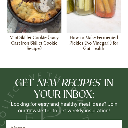
Mini Skillet Cookie (Easy
How to Make Fermented
Cast Iron Skillet Cookie
Pickles (No Vinegar!) for
Recipe)
Gut Health
NEW RECIPES
GET
IN
YOUR INBOX:
Looking for easy and healthy meal ideas? Join
our newsletter to get weekly inspiration!