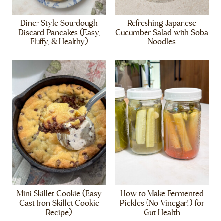
Diner Style Sourdough
Refreshing Japanese
Discard Pancakes (Easy,
Cucumber Salad with Soba
Fluffy, & Healthy)
Noodles
Mini Skillet Cookie (Easy
How to Make Fermented
Cast Iron Skillet Cookie
Pickles (No Vinegar!) for
Recipe)
Gut Health