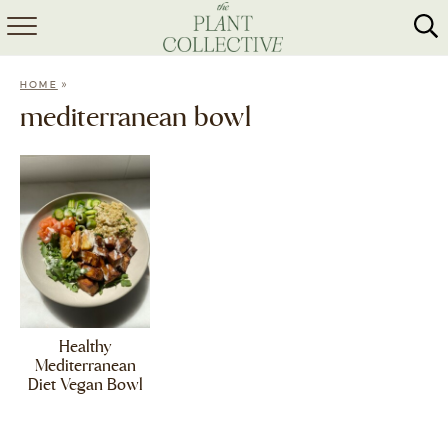
HOME
»
HOME
ABOUT
mediterranean bowl
RECIPES
MEAL PREP
COLLABS
SHOP
Healthy
Mediterranean
Diet Vegan Bowl