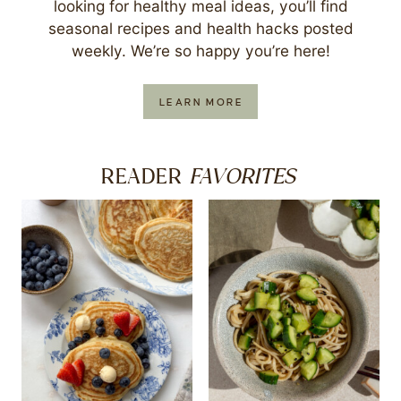
looking for healthy meal ideas, you’ll find
seasonal recipes and health hacks posted
weekly. We’re so happy you’re here!
LEARN MORE
FAVORITES
READER