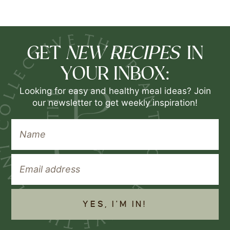
NEW RECIPES
GET
IN
YOUR INBOX:
Looking for easy and healthy meal ideas? Join
our newsletter to get weekly inspiration!
YES, I'M IN!