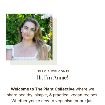
HELLO & WELCOME!
Hi, I'm Annie!
Welcome to The Plant Collective
where we
share healthy, simple, & practical vegan recipes.
Whether you’re new to veganism or are just