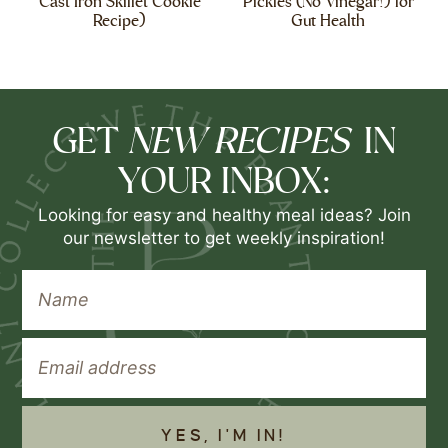
Cast Iron Skillet Cookie
Pickles (No Vinegar!) for
Recipe)
Gut Health
NEW RECIPES
GET
IN
YOUR INBOX:
Looking for easy and healthy meal ideas? Join
our newsletter to get weekly inspiration!
YES, I'M IN!