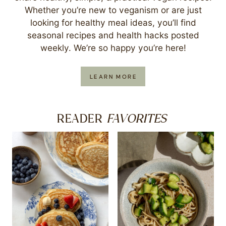
Whether you’re new to veganism or are just
looking for healthy meal ideas, you’ll find
seasonal recipes and health hacks posted
weekly. We’re so happy you’re here!
LEARN MORE
FAVORITES
READER