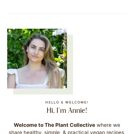
HELLO & WELCOME!
Hi, I'm Annie!
Welcome to The Plant Collective
where we
share healthy, simple, & practical vegan recipes.