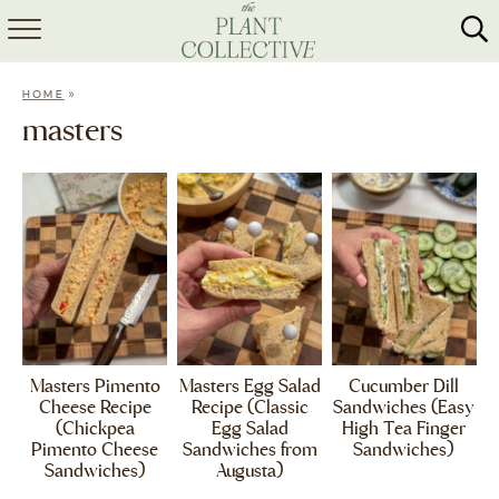
HOME
»
HOME
ABOUT
masters
RECIPES
MEAL PREP
COLLABS
SHOP
Masters Pimento
Masters Egg Salad
Cucumber Dill
Cheese Recipe
Recipe (Classic
Sandwiches (Easy
(Chickpea
Egg Salad
High Tea Finger
Pimento Cheese
Sandwiches from
Sandwiches)
Sandwiches)
Augusta)