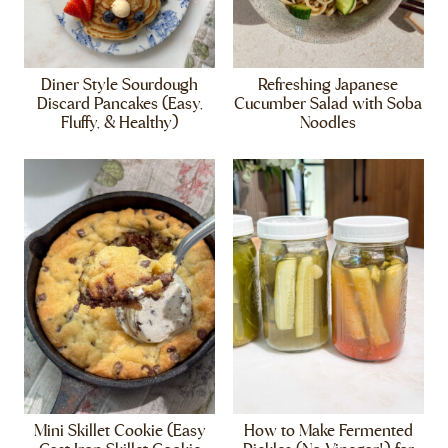
Diner Style Sourdough
Refreshing Japanese
Discard Pancakes (Easy,
Cucumber Salad with Soba
Fluffy, & Healthy)
Noodles
Mini Skillet Cookie (Easy
How to Make Fermented